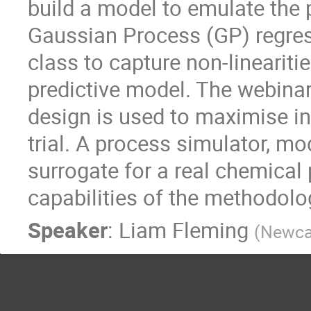
build a model to emulate the 
Gaussian Process (GP) regress
class to capture non-lineariti
predictive model. The webina
design is used to maximise i
trial. A process simulator, mo
surrogate for a real chemical
capabilities of the methodolo
Speaker
:
Liam Fleming
(
Newcas