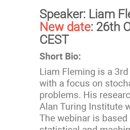
Speaker:
Liam Fl
New date
:
26th O
CEST
Short Bio:
Liam Fleming is a 3rd
with a focus on stoch
problems. His research
Alan Turing Institute 
The webinar is based 
statistical and machi