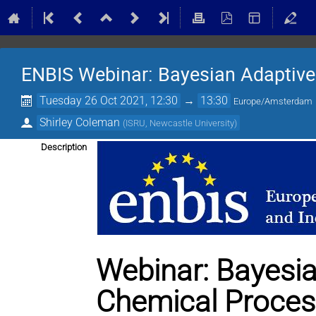
ENBIS Webinar: Bayesian Adaptive
Tuesday 26 Oct 2021, 12:30
→
13:30
Europe/Amsterdam
Shirley Coleman
(
ISRU, Newcastle University
)
Description
Webinar: Bayesia
Chemical Proce