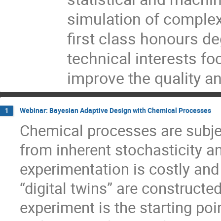
simulation of comple
first class honours d
technical interests fo
improve the quality an
Webinar: Bayesian Adaptive Design with Chemical Processes
1
Chemical processes are subjec
from inherent stochasticity a
experimentation is costly an
“digital twins” are constructe
experiment is the starting po