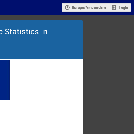
Europe/Amsterdam
Login
Statistics in