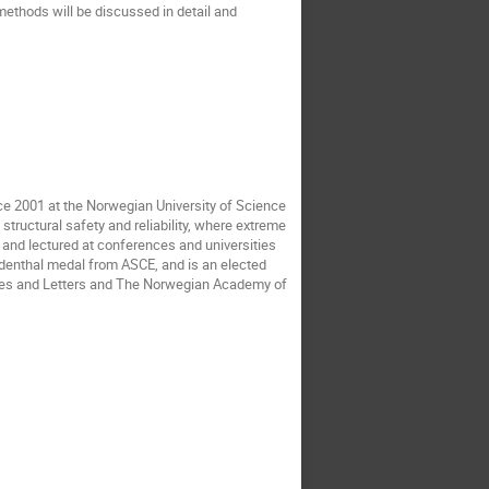
methods will be discussed in detail and
ce 2001 at the Norwegian University of Science
tructural safety and reliability, where extreme
 and lectured at conferences and universities
eudenthal medal from ASCE, and is an elected
ces and Letters and The Norwegian Academy of