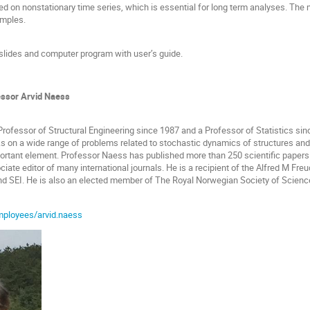
d on nonstationary time series, which is essential for long term analyses. The 
amples.
slides and computer program with user’s guide.
essor Arvid Naess
rofessor of Structural Engineering since 1987 and a Professor of Statistics sin
 on a wide range of problems related to stochastic dynamics of structures and s
mportant element. Professor Naess has published more than 250 scientific papers
iate editor of many international journals. He is a recipient of the Alfred M Fr
d SEI. He is also an elected member of The Royal Norwegian Society of Scien
mployees/arvid.naess