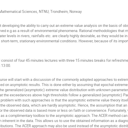
f Mathematical Sciences, NTNU, Trondheim, Norway
 developing the ability to carry out an extreme value analysis on the basis of ob
d e.g as a result of environmental phenomena. Rational methodologies that mak
er levels in rivers, rainfalls etc. are clearly highly desirable, as they would be
n short-term, stationary environmental conditions. However, because of its impor
 consist of four 45 minutes lectures with three 15 minutes breaks for refreshmen
t 13:00.
urse will start with a discussion of the commonly adopted approaches to extreme
ed on asymptotic results. This is done either by assuming that epochal extremes
 the generalized (asymptotic) extreme value distribution with unknown parameter
that the exceedances above high thresholds follow a generalized (asymptotic) Pa
 problem with such approaches is that the asymptotic extreme value theory itsel
or the observed data, which are hardly asymptotic. Hence, the assumption that an
 for the observed data is based more or less on faith or convenience. Fortunatel
 as a complimentary toolbox to the asymptotic approach. The ACER method can p
n inherent in the data. This allows us to use the obtained information as a diagnos
ributions. The ACER approach may also be used instead of the asymptotic distri