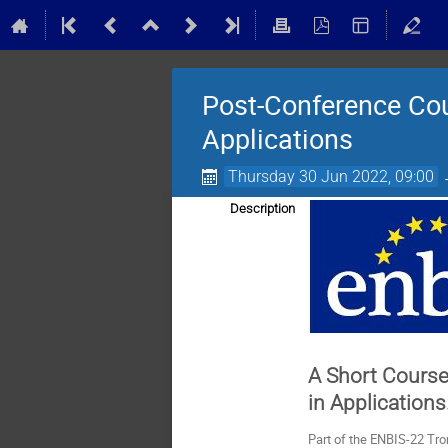
Post-Conference Cou
Applications
Thursday 30 Jun 2022, 09:00
Description
A Short Course
in Applications
Part of the ENBIS-22 Tr