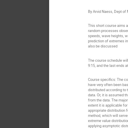
By Arvid Naess, Dept o
This short course aims at
random processes observe
speeds, wave heights, wat
prediction of extremes i
also be discussed
The course schedule will
9:15, and the last ends a
Course specifics: The co
have very often been bas
distributed according to
data. Or, it is assumed 
from the data. The major
extent it is applicable f
appropriate distribution
method, which will serve
extreme value distributio
applying asymptotic dist