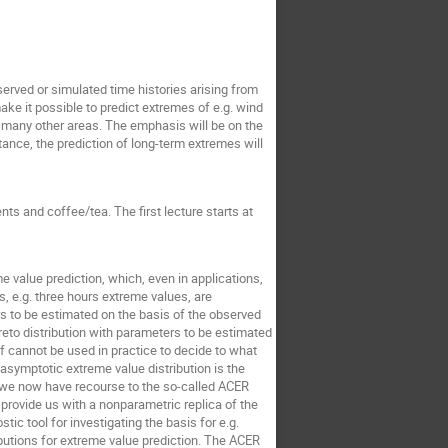
served or simulated time histories arising from
e it possible to predict extremes of e.g. wind
 in many other areas. The emphasis will be on the
tance, the prediction of long-term extremes will
ts and coffee/tea. The first lecture starts at
 value prediction, which, even in applications,
, e.g. three hours extreme values, are
s to be estimated on the basis of the observed
reto distribution with parameters to be estimated
f cannot be used in practice to decide to what
 asymptotic extreme value distribution is the
y, we now have recourse to the so-called ACER
rovide us with a nonparametric replica of the
tic tool for investigating the basis for e.g.
butions for extreme value prediction. The ACER