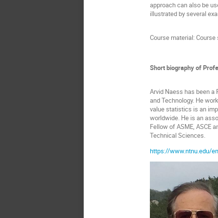
approach can also be use
illustrated by several ex
Course material: Course 
Short biography of Prof
Arvid Naess has been a P
and Technology. He works
value statistics is an i
worldwide. He is an assoc
Fellow of ASME, ASCE an
Technical Sciences.
https://www.ntnu.edu/e