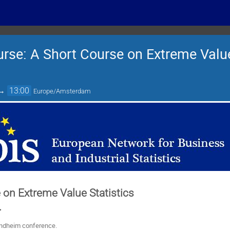
rse: A Short Course on Extreme Value 
→
13:00
Europe/Amsterdam
 on Extreme Value Statistics
.
ondheim conference.