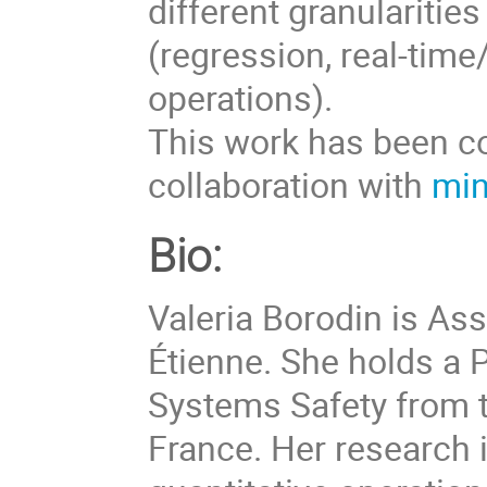
different granularitie
(regression, real-tim
operations).
This work has been c
collaboration with
min
Bio:
Valeria Borodin is As
Étienne. She holds a 
Systems Safety from t
France. Her research 