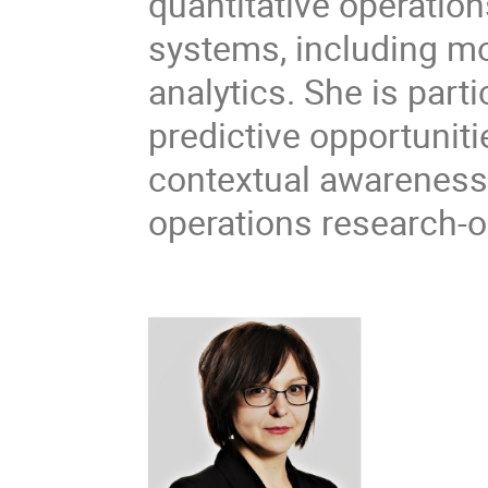
quantitative operatio
systems, including mo
analytics. She is part
predictive opportunit
contextual awareness
operations research-o