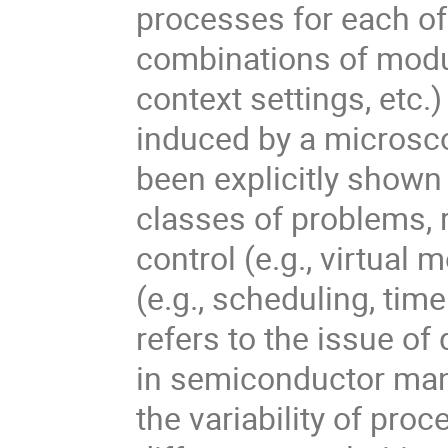
processes for each of 
combinations of modu
context settings, etc.
induced by a microsc
been explicitly shown
classes of problems,
control (e.g., virtua
(e.g., scheduling, tim
refers to the issue o
in semiconductor man
the variability of pro