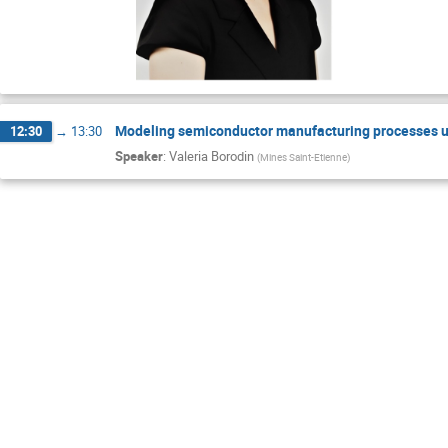
Modeling semiconductor manufacturing processes u
12:30
→
13:30
Speaker
:
Valeria Borodin
(
Mines Saint-Etienne
)