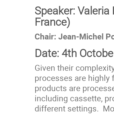
Speaker:
Valeria
France)
Chair: Jean-Michel Po
Date:
4th October
Given their complexi
processes are highly 
products are process
including cassette, p
different settings. 