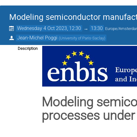
Modeling semiconductor manufactu
Wednesday 4 Oct 2023, 12:30
→
13:30
Europe/Amsterd
Jean-Michel Poggi
(
University of Paris-Saclay
)
Description
Modeling semico
processes under