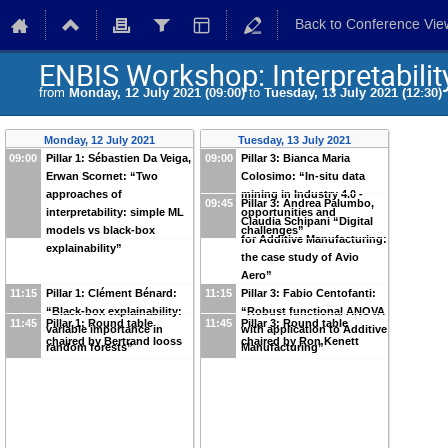
Back to Conference Vie
ENBIS Workshop: Interpretability
from
Monday, 12 July 2021 (09:00)
to
Tuesday, 13 July 2021 (12:30)
Monday, 12 July 2021
Tuesday, 13 July 2021
09:00
Pillar 1: Sébastien Da Veiga,
09:00
Pillar 3: Bianca Maria
Erwan Scornet: “Two
Colosimo: “In-situ data
approaches of
mining in Industry 4.0 -
09:45
Pillar 3: Andrea Palumbo,
interpretability: simple ML
opportunities and
Claudia Schipani “Digital
models vs black-box
challenges”
for Additive Manufacturing:
explainability”
the case study of Avio
Aero”
11:15
Pillar 1: Clément Bénard:
11:15
Pillar 3: Fabio Centofanti:
“Black-box explainability:
“Robust functional ANOVA
11:45
Pillar 1: Round table
11:45
Pillar 3: Round table
variable importance in
with application to Additive
chaired by Bertrand Iooss
chaired by Ron Kenett
random forests”
Manufacturing”