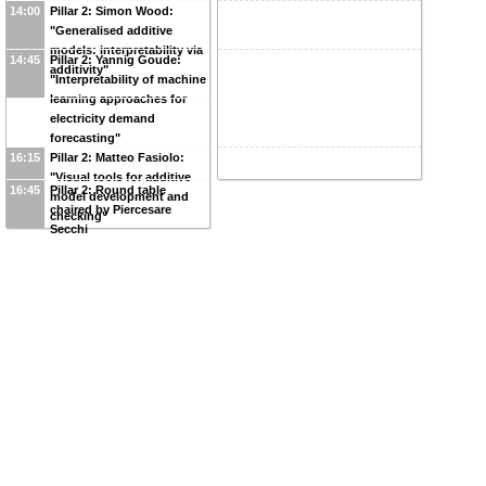
14:00
Pillar 2: Simon Wood:
"Generalised additive
models: interpretability via
14:45
Pillar 2: Yannig Goude:
additivity"
"Interpretability of machine
learning approaches for
electricity demand
forecasting"
16:15
Pillar 2: Matteo Fasiolo:
"Visual tools for additive
16:45
Pillar 2: Round table
model development and
chaired by Piercesare
checking"
Secchi