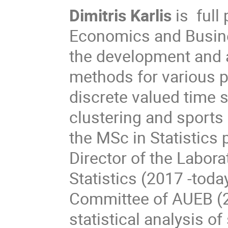
Dimitris Karlis
is full 
Economics and Busine
the development and a
methods for various p
discrete valued time 
clustering and sports 
the MSc in Statistics
Director of the Labor
Statistics (2017 -toda
Committee of AUEB (2
statistical analysis of