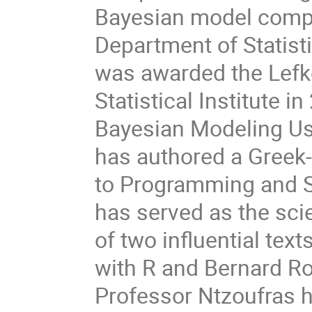
Bayesian model compa
Department of Statist
was awarded the Lefk
Statistical Institute i
Bayesian Modeling Usi
has authored a Greek-
to Programming and St
has served as the scie
of two influential text
with R and Bernard Ro
Professor Ntzoufras h