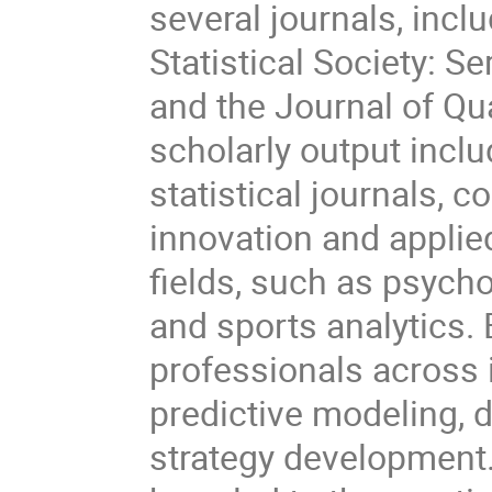
several journals, incl
Statistical Society: Se
and the Journal of Qua
scholarly output incl
statistical journals, c
innovation and applie
fields, such as psycho
and sports analytics.
professionals across i
predictive modeling, 
strategy development.