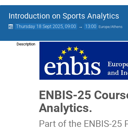
Introduction on Sports Analytics
Thursday 18 Sept 2025, 09:00
→
13:00
Europe/Athens
Description
ENBIS-25 Cour
Analytics.
Part of the ENBIS-25 