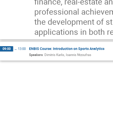
finance, real-estate 
professional achieve
the development of sta
applications in both r
ENBIS Course: Introduction on Sports Analytics
09:00
→
13:00
Speakers
:
Dimitris Karlis
,
Ioannis Ntzoufras