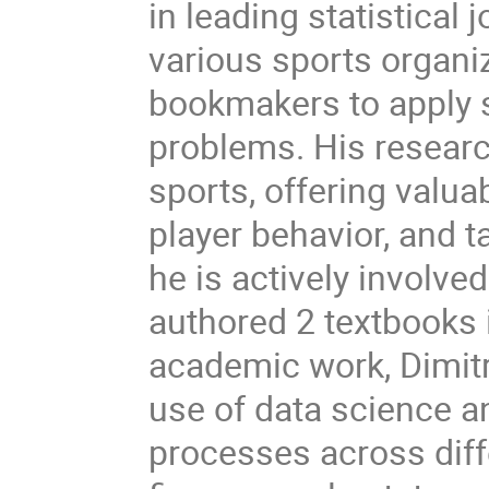
in leading statistical
various sports organiz
bookmakers to apply s
problems. His researc
sports, offering valu
player behavior, and t
he is actively involve
authored 2 textbooks i
academic work, Dimitri
use of data science a
processes across diffe