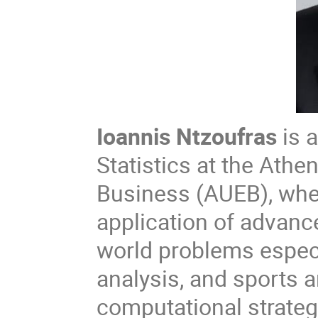
Ioannis Ntzoufras
is 
Statistics at the Ath
Business (AUEB), whe
application of advance
world problems especi
analysis, and sports 
computational strateg