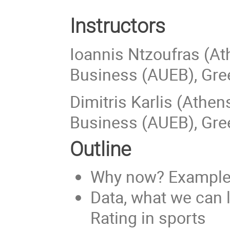
Instructors
Ioannis Ntzoufras (A
Business (AUEB), Gre
Dimitris Karlis (Athe
Business (AUEB), Gre
Outline
Why now? Examples 
Data, what we can l
Rating in sports