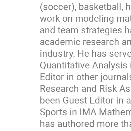
(soccer), basketball, 
work on modeling mat
and team strategies h
academic research and
industry. He has serve
Quantitative Analysis
Editor in other journ
Research and Risk As
been Guest Editor in 
Sports in IMA Mathem
has authored more tha