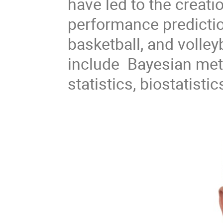
have led to the creat
performance prediction
basketball, and volley
include Bayesian meth
statistics, biostatist