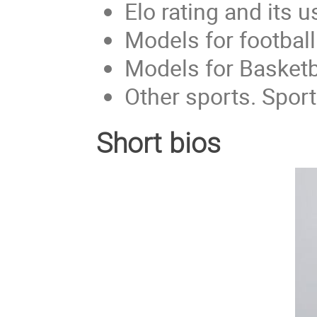
Elo rating and its u
Models for football
Models for Basketb
Other sports. Spo
Short bios