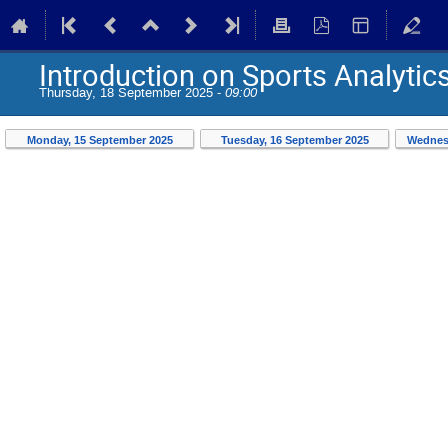
Introduction on Sports Analytic
Thursday, 18 September 2025 -
09:00
Monday, 15 September 2025
Tuesday, 16 September 2025
Wednes