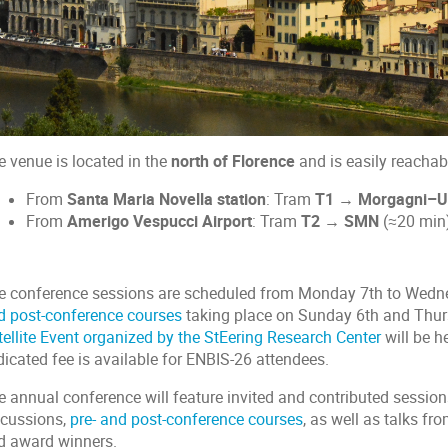
e venue is located in the
north of Florence
and is easily reachab
From
Santa Maria Novella station
: Tram
T1 → Morgagni–Un
From
Amerigo Vespucci Airport
: Tram
T2 → SMN
(≈20 min)
e conference sessions are scheduled from Monday 7th to Wedn
d post-conference courses
taking place on Sunday 6th and Thurs
tellite Event organized by the StEering Research Center
will be 
dicated fee is available for ENBIS-26 attendees.
e annual conference will feature invited and contributed sessio
scussions,
pre- and post-conference courses
, as well as talks f
d award winners.