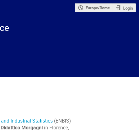
Europe/Rome
Login
nce
nd Industrial Statistics
(ENBIS)
 Didattico Morgagni
in Florence,