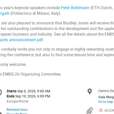
is year's keynote speakers include
Peter Bühlmann
(ETH Zürich,
ngalli
(Politecnico di Milano, Italy).
 are also pleased to announce that Bradley Jones will receive t
 his outstanding contributions to the development and the applic
ropean business and industry. See all the details about the EN
ards announcement.pdf
.
cordially invite you not only to engage in highly rewarding scie
ing the conference, but also to find some leisure time and explor
rmly welcome,
e ENBIS-26 Organizing Committee
onference
Centro Di
Locat
Starts
Sep 6, 2026, 9:00 AM
Date/Time
formation
Ends
Sep 10, 2026, 6:00 PM
Viale Morg
All
Europe/Rome
Go to map
times
Bertrand Iooss
Chairpersons
Materi
ACCOM
are