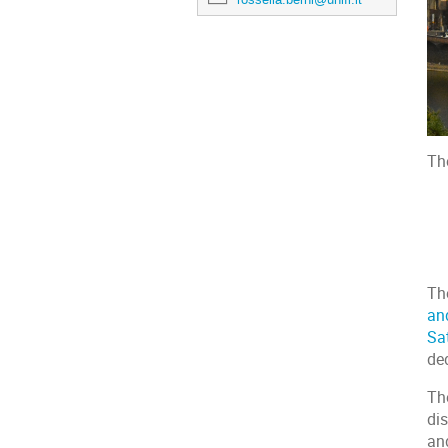
Th
Th
an
Sa
de
Th
di
an