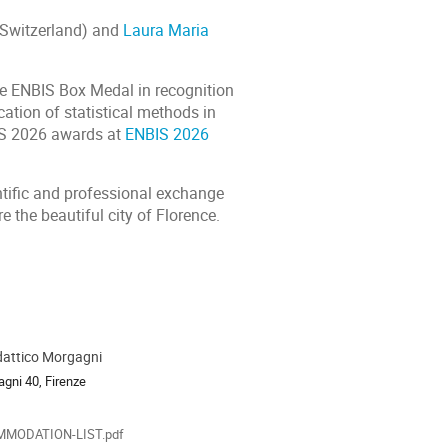
 Switzerland) and
Laura Maria
he ENBIS Box Medal in recognition
ation of statistical methods in
BIS 2026 awards at
ENBIS 2026
ntific and professional exchange
e the beautiful city of Florence.
dattico Morgagni
ion
agni 40, Firenze
als
MODATION-LIST.pdf