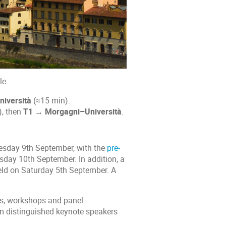
le:
iversità
(≈15 min).
, then
T1 → Morgagni–Università
.
esday 9th September, with the
pre-
day 10th September. In addition, a
held on Saturday 5th September. A
ns, workshops and panel
rom distinguished keynote speakers