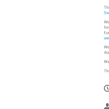
Th
Sa
We
for
Eu
aw
We 
dur
Wa
Th
C
in