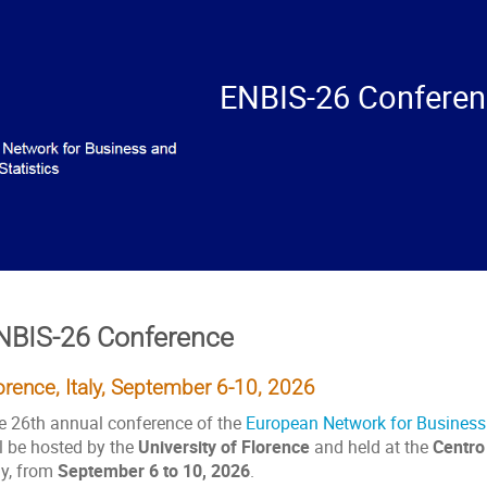
ENBIS-26 Confere
NBIS-26 Conference
orence, Italy, September 6-10, 2026
e 26th annual conference of the
European Network for Business a
ll be hosted by the
University of Florence
and held at the
Centro
ly, from
September 6 to 10, 2026
.