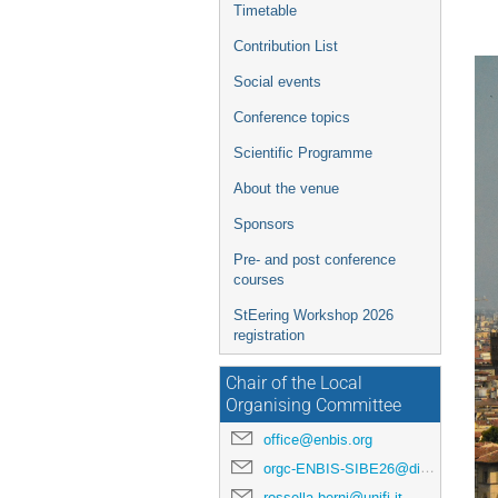
Timetable
Contribution List
Social events
Conference topics
Scientific Programme
About the venue
Sponsors
Pre- and post conference
courses
StEering Workshop 2026
registration
Chair of the Local
Organising Committee
office@enbis.org
orgc-ENBIS-SIBE26@disia.unifi.it
rossella.berni@unifi.it