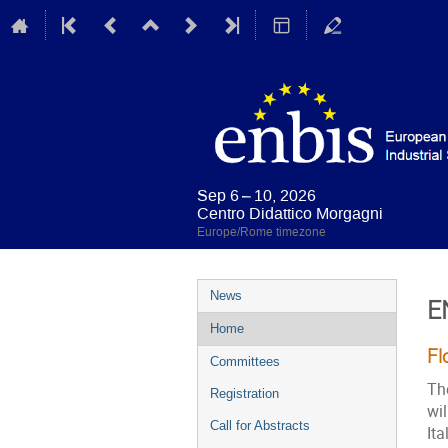
Sep 6 – 10, 2026
Centro Didattico Morgagni
Europe/Rome timezone
Event
News
E
menu
Home
Fl
Committees
Th
Registration
wi
Call for Abstracts
Ita