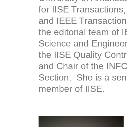
for IISE Transaction
and IEEE Transactions
the editorial team of
Science and Engineer
the IISE Quality Contr
and Chair of the INFOR
Section. She is a s
member of IISE.