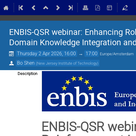
ENBIS-QSR webinar: Enhancing Rob
Domain Knowledge Integration and
Thursday 2 Apr 2026, 16:00
→
17:00
Europe/Amsterdam
Bo Shen
(
New Jersey Institute of Technology
)
Description
ENBIS-QSR webin