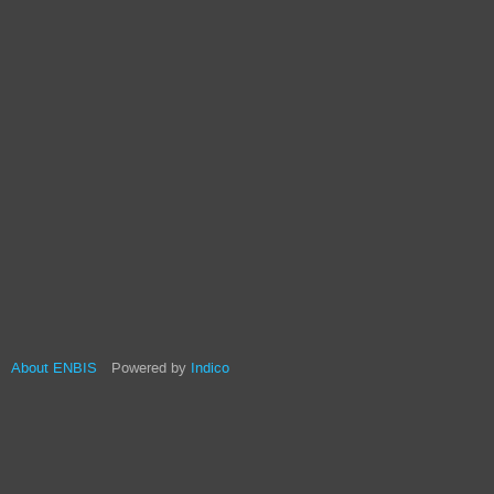
About ENBIS
Powered by
Indico