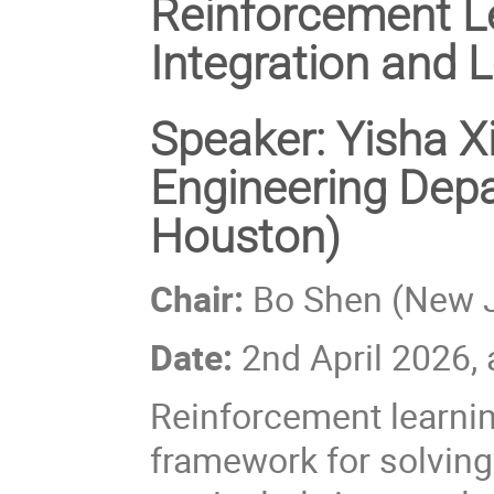
Reinforcement L
Integration and 
Speaker: Yisha X
Engineering Depa
Houston)
Chair:
Bo Shen (New Je
Date:
2nd April 2026,
Reinforcement learni
framework for solving