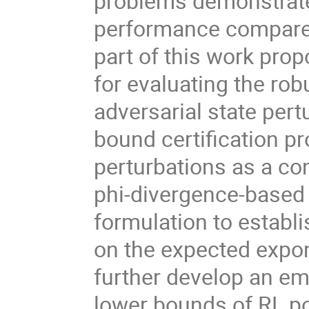
problems demonstrate
performance compared
part of this work prop
for evaluating the ro
adversarial state per
bound certification 
perturbations as a co
phi-divergence-based r
formulation to establi
on the expected expon
further develop an em
lower bounds of RL pol