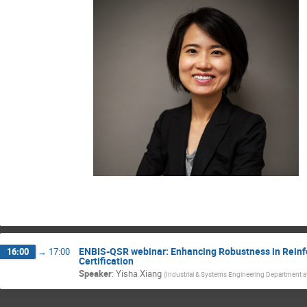
ENBIS-QSR webinar: Enhancing Robustness in Rein
16:00
→
17:00
Certification
Speaker
:
Yisha Xiang
(
Industrial & Systems Engineering Department at