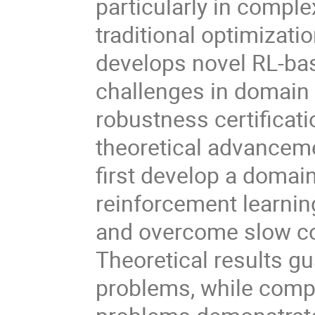
particularly in comp
traditional optimizati
develops novel RL-bas
challenges in domain
robustness certificati
theoretical advanceme
first develop a doma
reinforcement learnin
and overcome slow c
Theoretical results g
problems, while compu