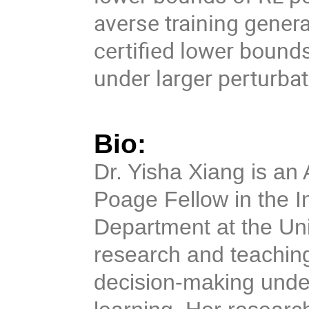
averse training general
certified lower bounds
under larger perturba
Bio:
Dr. Yisha Xiang is an 
Poage Fellow in the I
Department at the Uni
research and teaching
decision-making under