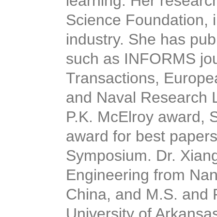
learning. Her researc
Science Foundation, 
industry. She has publ
such as INFORMS jou
Transactions, Europe
and Naval Research Lo
P.K. McElroy award,
award for best papers 
Symposium. Dr. Xiang 
Engineering from Nanji
China, and M.S. and P
University of Arkansa