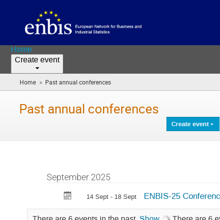
Home
Create event
»
Home
Past annual conferences
(you
are
here)
Past annual conferences
Create event
September 2025
ENBIS-25 Conferen
14 Sept - 18 Sept
There are 6 events in the past.
Show
There are 6 e