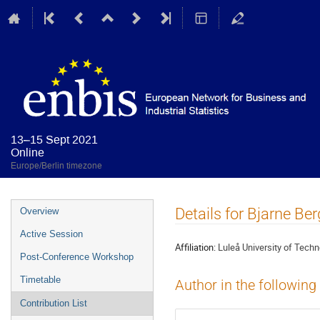
13–15 Sept 2021
Online
Europe/Berlin timezone
Event
Details for Bjarne Ber
Overview
menu
Active Session
Affiliation:
Luleå University of Tech
Post-Conference Workshop
Timetable
Author in the following
Contribution List