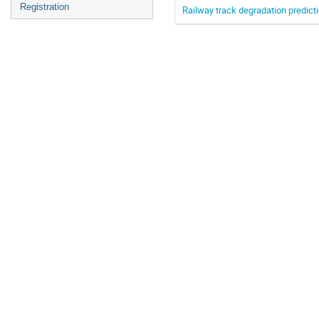
Registration
Railway track degradation predict