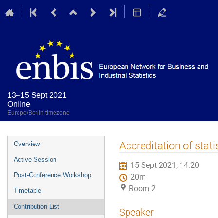
13–15 Sept 2021
Online
Europe/Berlin timezone
Event
Accreditation of stati
Overview
menu
Active Session
15 Sept 2021, 14:20
Post-Conference Workshop
20m
Room 2
Timetable
Contribution List
Speaker