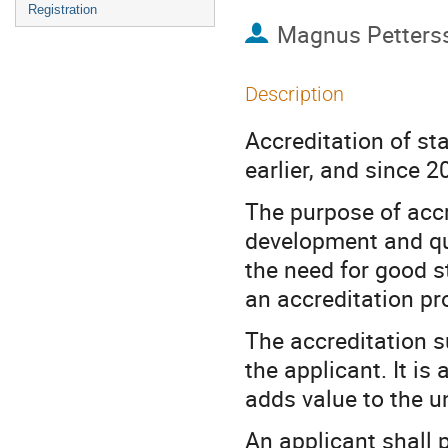
Registration
Magnus Petters
Description
Accreditation of st
earlier, and since 
The purpose of accre
development and qua
the need for good s
an accreditation pr
The accreditation s
the applicant. It is
adds value to the u
An applicant shall p