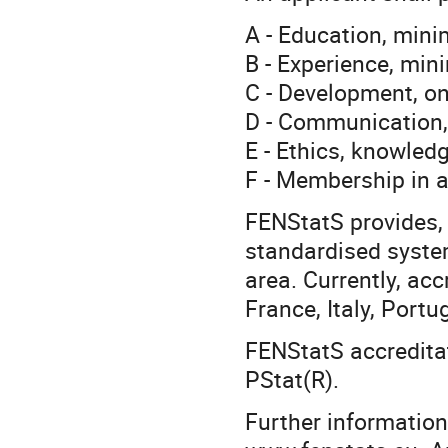
A - Education, min
B - Experience, mi
C - Development, o
D - Communication,
E - Ethics, knowled
F - Membership in 
FENStatS provides, 
standardised system
area. Currently, acc
France, Italy, Port
FENStatS accreditat
PStat(R).
Further information