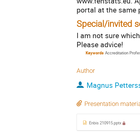
www.fenstats.eu. Ap
portal at the same 
Special/invited 
I am not sure which
Please advice!
Keywords
Accreditation Prof
Author
Magnus Petters
Presentation materi
Enbis 210915.pptx