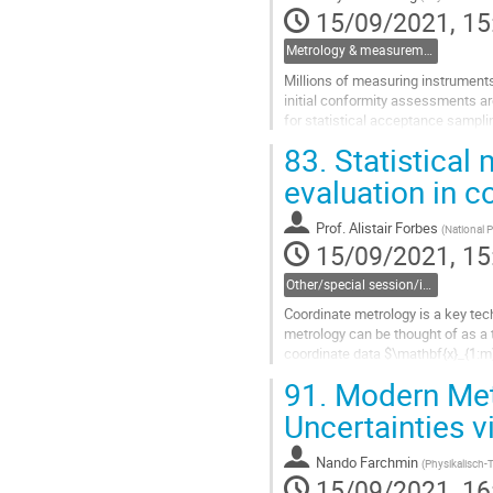
15/09/2021, 15
Metrology & measurement systems analysis
Millions of measuring instruments
initial conformity assessments ar
for statistical acceptance sampli
83.
Statistical
This paper re-interprets the acce
evaluation in c
Go
to
contribution
Prof.
Alistair Forbes
(
National P
page
15/09/2021, 15
Other/special session/invited session
Coordinate metrology is a key tec
metrology can be thought of as a
coordinate data $\mathbf{x}_{1:m} 
set of parameters...
91.
Modern Meth
Go
Uncertainties v
to
contribution
Nando Farchmin
(
Physikalisch-
page
15/09/2021, 16