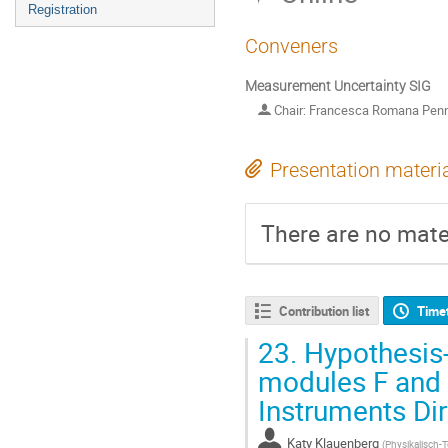
Registration
Conveners
Measurement Uncertainty SIG
Chair: Francesca Romana Pen
Presentation materi
There are no mater
Contribution list
Time
23.
Hypothesis-
modules F and 
Instruments Dir
Katy Klauenberg
(
Physikalisch-