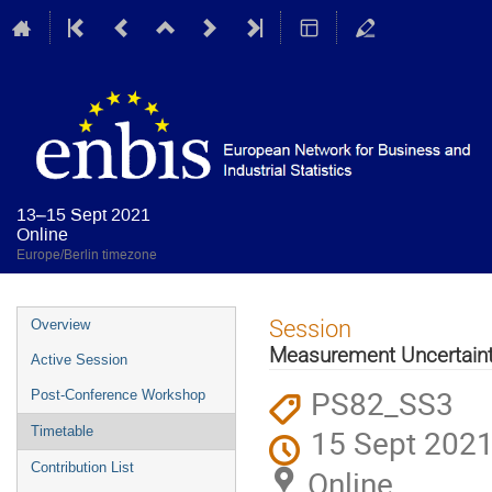
13–15 Sept 2021
Online
Europe/Berlin timezone
Event
Session
Overview
menu
Measurement Uncertaint
Active Session
PS82_SS3
Post-Conference Workshop
15 Sept 2021
Timetable
Contribution List
Online