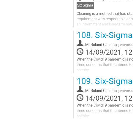
Six Sigma
Cleaning is a method that has sta
requirement with respect to a cert
an intermittent and long-term nat
more of a guessing game. The lac
108.
Six-Sigma 
Go
to
Mr
Roland Caulcutt
(
Caulcutt A
contribution
14/09/2021, 12
page
When the Covid19 pandemic is no l
three concerns that threatened to
obesity.
Whilst the NHS can reasonably clai
109.
Six-Sigma 
obesity. To non-clinical...
Go
Mr
Roland Caulcutt
(
Caulcutt A
to
14/09/2021, 12
contribution
When the Covid19 pandemic is no l
page
three concerns that threatened to
obesity.
Whilst the NHS can reasonably clai
obesity. To...