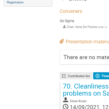
Registration
Conveners
Six Sigma
Chair: Anne De Frenne
(
Math-X
)
Presentation materi
There are no mater
Contribution list
Time
70.
Cleanliness
problems on Sa
Sören Knuts
14/09/2021, 12