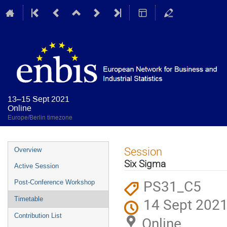
13–15 Sept 2021
Online
Europe/Berlin timezone
Event
Session
Overview
menu
Six Sigma
Active Session
PS31_C5
Post-Conference Workshop
14 Sept 2021
Timetable
Contribution List
Online