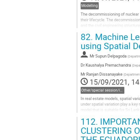
Modelling
The decommissioning of nuclear in
their lifecycle. The decommissioni
and the civil engineering structur
statistical tools such as...
82.
Machine Lea
Go
using Spatial 
to
contribution
Mr
Supun Delpagoda
(
Departme
page
Dr
Kaushalya Premachandra
(
Depar
Mr
Ranjan Dissanayake
(
Department 
15/09/2021, 14
Other/special session/invited session
In real estate models, spatial var
under spatial variation play a key 
model that is suitable for Sri Lank
squares regression...
112.
IMPORTAN
Go
CLUSTERING O
to
THE ECUADOR
contribution