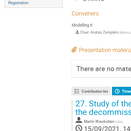
Registration
Conveners
Modelling 6
Chair: András Zempléni
(
Eötvös L
Presentation materi
There are no mater
Contribution list
Time
27.
Study of the
the decommissi
Martin Wieskotten
(
CEA
)
15/09/2021, 14