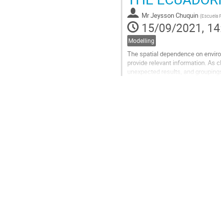
page
Mr
Jeysson Chuquin
(
Escuela P
15/09/2021, 14
Modelling
The spatial dependence on environm
provide relevant information. As 
unexpected results, and groupings
In this work, the clustering is per
Go
to
contribution
page