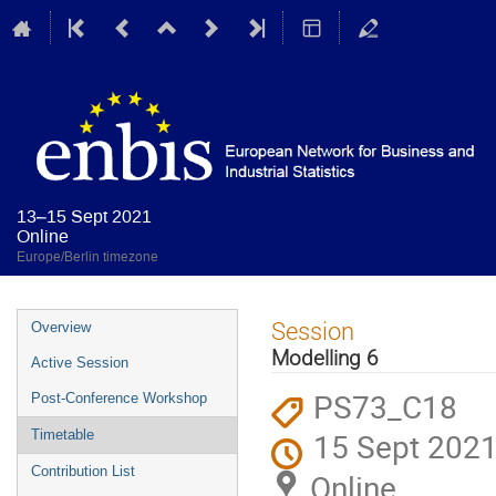
13–15 Sept 2021
Online
Europe/Berlin timezone
Event
Session
Overview
menu
Modelling 6
Active Session
PS73_C18
Post-Conference Workshop
15 Sept 2021
Timetable
Contribution List
Online