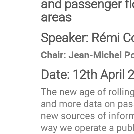
and passenger flo
areas
Speaker:
Rémi Co
Chair: Jean-Michel Po
Date:
12th April 
The new age of rolling
and more data on pas
new sources of inform
way we operate a publ