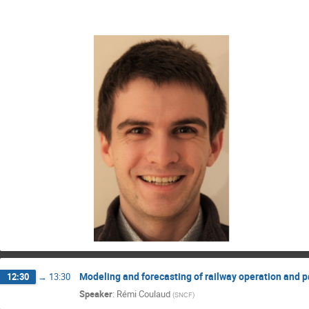
Modeling and forecasting of railway operation and pa
12:30
→
13:30
Speaker
:
Rémi Coulaud
(
SNCF
)