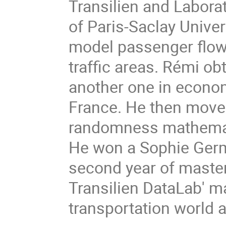
Transilien and Labor
of Paris-Saclay Univer
model passenger flow 
traffic areas. Rémi o
another one in econo
France. He then moved
randomness mathematic
He won a Sophie Germa
second year of maste
Transilien DataLab' m
transportation world a