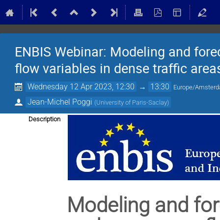
ENBIS Webinar: Modeling and forec
flow variables in dense traffic area
Wednesday 12 Apr 2023, 12:30
→
13:30
Europe/Amster
Jean-Michel Poggi
(
University of Paris-Saclay
)
Description
Modeling and for