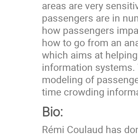
areas are very sensiti
passengers are in num
how passengers impac
how to go from an ana
which aims at helpin
information systems.
modeling of passenge
time crowding informa
Bio:
Rémi Coulaud has don