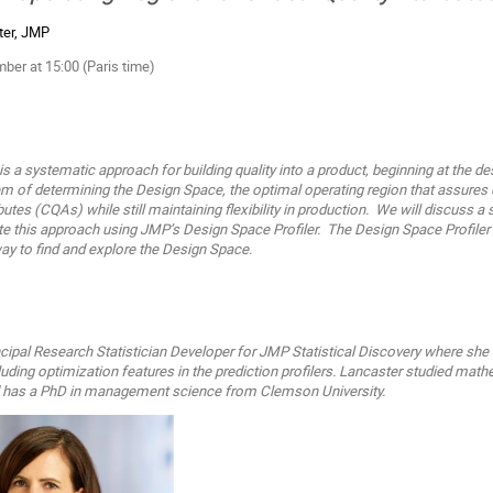
ter, JMP
er at 15:00 (Paris time)
s a systematic approach for building quality into a product, beginning at the de
 of determining the Design Space, the optimal operating region that assures q
ributes (CQAs) while still maintaining flexibility in production. We will discuss a 
this approach using JMP’s Design Space Profiler. The Design Space Profiler is
way to find and explore the Design Space.
ncipal Research Statistician
Developer for JMP Statistical Discovery where sh
luding
optimization features in the prediction profilers.
Lancaster studied math
d has a PhD in management science
from Clemson University.