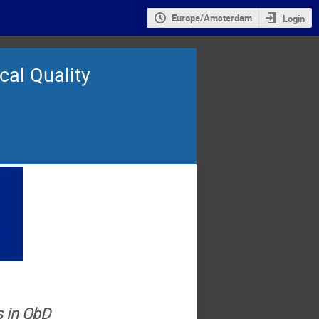
Europe/Amsterdam
Login
cal Quality
s in QbD