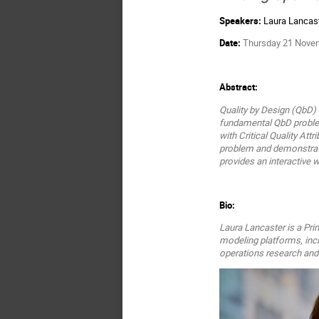
Speakers:
Laura Lancas
Date:
Thursday 21 Novemb
Abstract:
Quality by Design (QbD) i
fundamental QbD problem
with Critical Quality Att
problem and demonstrate 
provides an interactive 
Bio:
Laura Lancaster is a Pri
modeling platforms, inc
operations research an