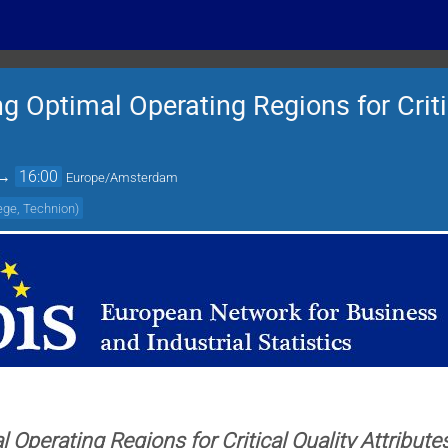
 Optimal Operating Regions for Criti
→
16:00
Europe/Amsterdam
lege, Technion
)
 Operating Regions for Critical Quality Attribute