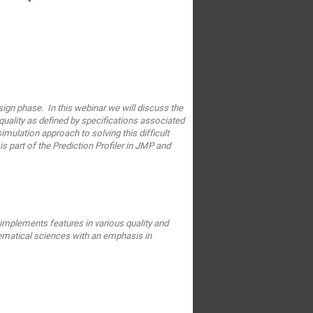
sign phase. In this webinar we will discuss the
uality as defined by specifications associated
simulation approach to solving this difficult
 part of the Prediction Profiler in JMP and
e implements
features in various quality and
ematical sciences with an emphasis
in