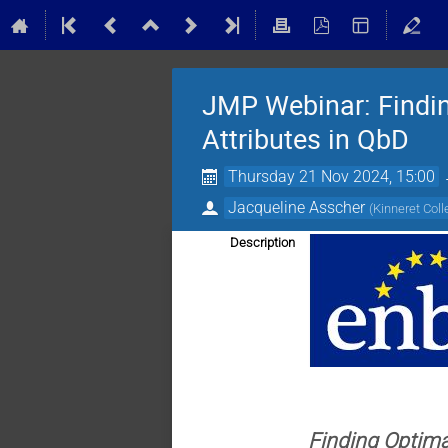
JMP Webinar: Finding
Attributes in QbD
Thursday 21 Nov 2024, 15:00
Jacqueline Asscher
(
Kinneret Col
Description
Finding Optimal