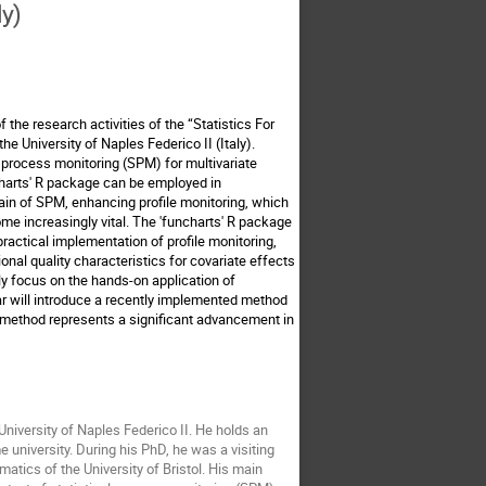
ly)
f the research activities of the “Statistics For
he University of Naples Federico II (Italy).
al process monitoring (SPM) for multivariate
ncharts' R package can be employed in
main of SPM, enhancing profile monitoring, which
ome increasingly vital. The 'funcharts' R package
 practical implementation of profile monitoring,
ional quality characteristics for covariate effects
ily focus on the hands-on application of
nar will introduce a recently implemented method
ew method represents a significant advancement in
University of Naples Federico II. He holds an
university. During his PhD, he was a visiting
atics of the University of Bristol. His main