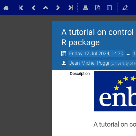
A tutorial on control
R package
Friday 12 Jul 2024, 14:30
→
1
Jean-Michel Poggi
(
University of 
Description
A tutorial on c