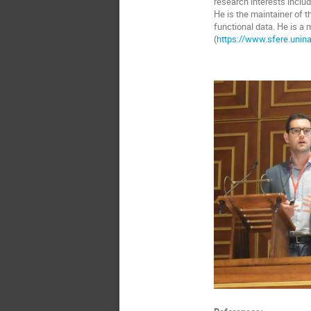
research interests includ
He is the maintainer of t
functional data. He is a
(
https://www.sfere.unina.