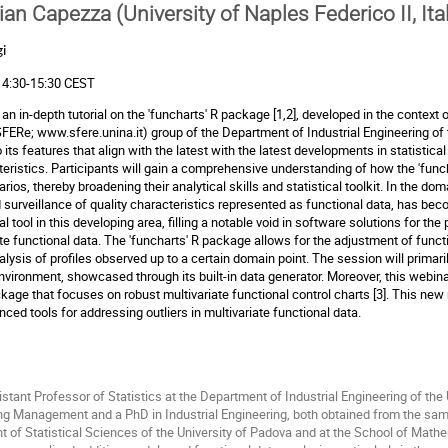
ian Capezza (University of Naples Federico II, Ita
i
 14:30-15:30 CEST
an in-depth tutorial on the 'funcharts' R package [1,2], developed in the context o
(SFERe;
www.sfere.unina.it
) group of the Department of Industrial Engineering of t
 its features that align with the latest with the latest developments in statistic
cteristics. Participants will gain a comprehensive understanding of how the 'fu
s, thereby broadening their analytical skills and statistical toolkit. In the do
 surveillance of quality characteristics represented as functional data, has bec
 tool in this developing area, filling a notable void in software solutions for the
iate functional data. The 'funcharts' R package allows for the adjustment of funct
lysis of profiles observed up to a certain domain point. The session will primar
 environment, showcased through its built-in data generator. Moreover, this webi
ackage that focuses on robust multivariate functional control charts [3]. This n
anced tools for addressing outliers in multivariate functional data.
stant Professor of Statistics at the Department of Industrial Engineering of the 
g Management and a PhD in Industrial Engineering, both obtained from the same 
 of Statistical Sciences of the University of Padova and at the School of Mathem