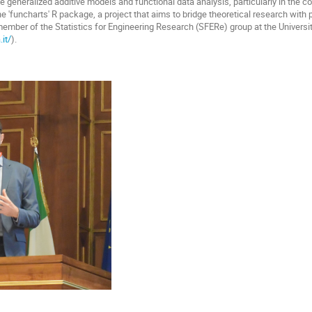
e generalized additive models and functional data analysis, particularly in the c
he 'funcharts' R package, a project that aims to bridge theoretical research with 
 member of the Statistics for Engineering Research (SFERe) group at the Universit
it/
).