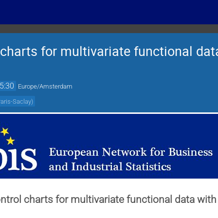
 charts for multivariate functional da
5:30
Europe/Amsterdam
Paris-Saclay
)
ontrol charts for multivariate functional data wi