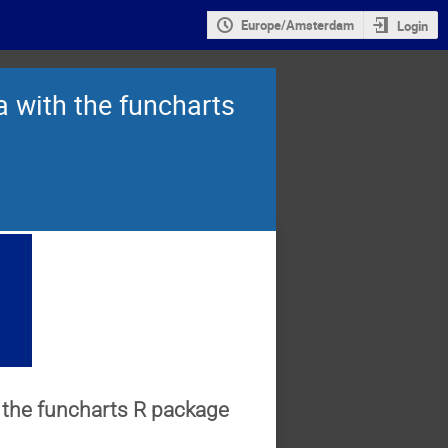
Europe/Amsterdam
Login
ta with the funcharts
th the funcharts R package