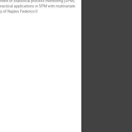
ontext of statistical process monitoring (SPM).
practical applications in SPM with multivariate
y of Naples Federico II