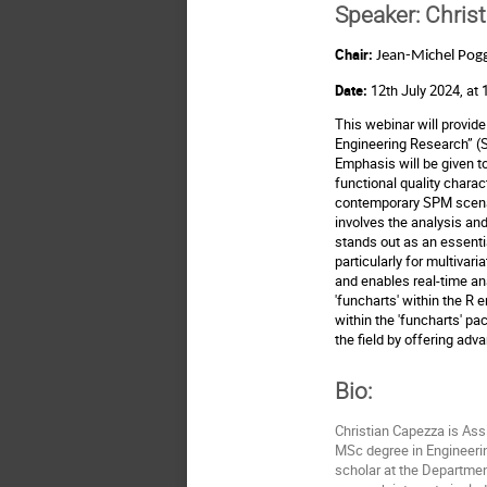
Speaker:
Christ
Chair:
Jean-Michel Pogg
Date:
12th July 2024, at
This webinar will provide 
Engineering Research” 
Emphasis will be given to
functional quality chara
contemporary SPM scenario
involves the analysis and
stands out as an essential
particularly for multivar
and enables real-time ana
'funcharts' within the R
within the 'funcharts' p
the field by offering adv
Bio:
Christian Capezza is Assi
MSc degree in Engineerin
scholar at the Department