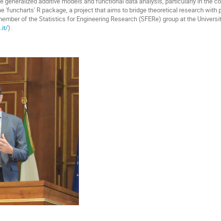
e generalized additive models and functional data analysis, particularly in the c
he 'funcharts' R package, a project that aims to bridge theoretical research with 
 member of the Statistics for Engineering Research (SFERe) group at the Universit
it/
).