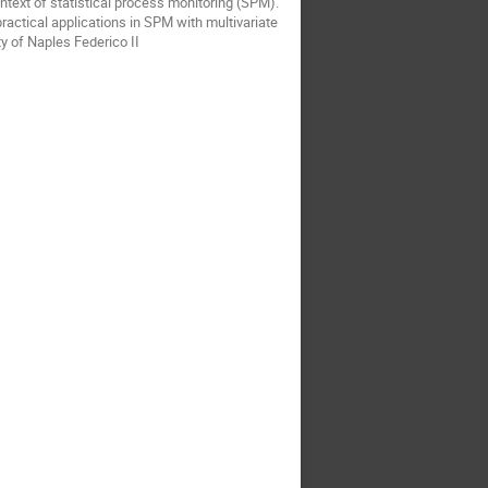
ontext of statistical process monitoring (SPM).
practical applications in SPM with multivariate
y of Naples Federico II