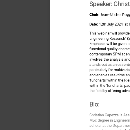
Speaker:
Christ
Chair:
Jean-Michel Pogg
Date:
12th July 2024, at
This webinar will provide 
Engineering Research” 
Emphasis will be given to
functional quality chara
contemporary SPM scenario
involves the analysis and
stands out as an essential
particularly for multivar
and enables real-time ana
'funcharts' within the R
within the 'funcharts' p
the field by offering adv
Bio:
Christian Capezza is Assi
MSc degree in Engineerin
scholar at the Department