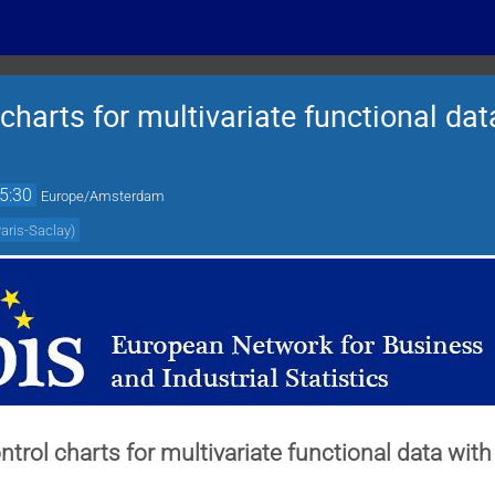
 charts for multivariate functional da
5:30
Europe/Amsterdam
Paris-Saclay
)
ontrol charts for multivariate functional data wi