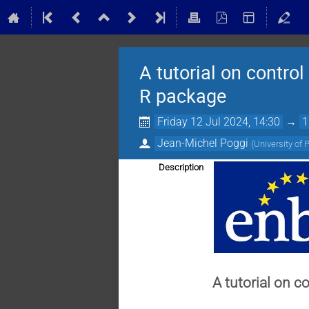
A tutorial on control
R package
Friday 12 Jul 2024, 14:30
→
1
Jean-Michel Poggi
(
University of 
Description
A tutorial on c