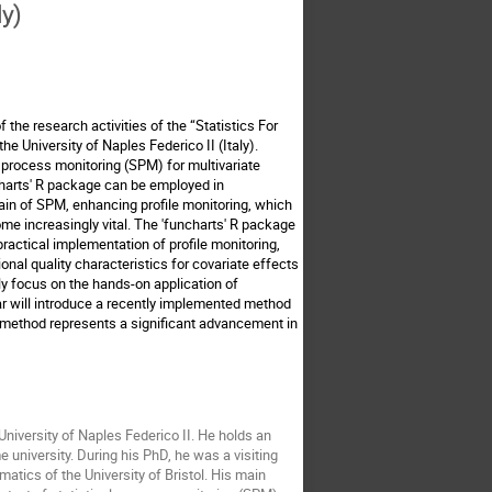
ly)
f the research activities of the “Statistics For
he University of Naples Federico II (Italy).
al process monitoring (SPM) for multivariate
ncharts' R package can be employed in
main of SPM, enhancing profile monitoring, which
ome increasingly vital. The 'funcharts' R package
 practical implementation of profile monitoring,
ional quality characteristics for covariate effects
ily focus on the hands-on application of
nar will introduce a recently implemented method
ew method represents a significant advancement in
University of Naples Federico II. He holds an
university. During his PhD, he was a visiting
atics of the University of Bristol. His main