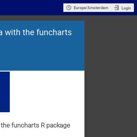
Europe/Amsterdam
Login
ta with the funcharts
th the funcharts R package