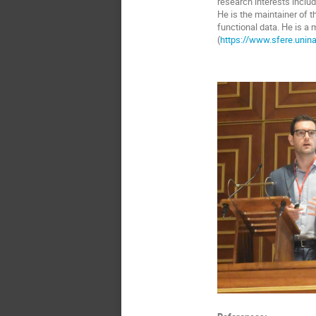
research interests includ
He is the maintainer of t
functional data. He is a
(
https://www.sfere.unina.