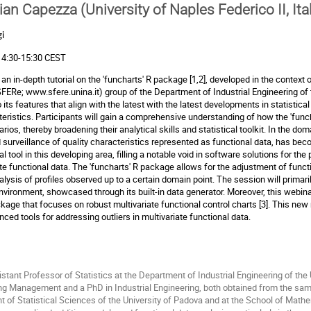
ian Capezza (University of Naples Federico II, Ita
i
 14:30-15:30 CEST
an in-depth tutorial on the 'funcharts' R package [1,2], developed in the context o
(SFERe;
www.sfere.unina.it
) group of the Department of Industrial Engineering of t
 its features that align with the latest with the latest developments in statistic
cteristics. Participants will gain a comprehensive understanding of how the 'fu
s, thereby broadening their analytical skills and statistical toolkit. In the do
 surveillance of quality characteristics represented as functional data, has bec
 tool in this developing area, filling a notable void in software solutions for the
iate functional data. The 'funcharts' R package allows for the adjustment of funct
lysis of profiles observed up to a certain domain point. The session will primar
 environment, showcased through its built-in data generator. Moreover, this webi
ackage that focuses on robust multivariate functional control charts [3]. This n
anced tools for addressing outliers in multivariate functional data.
stant Professor of Statistics at the Department of Industrial Engineering of the 
g Management and a PhD in Industrial Engineering, both obtained from the same 
 of Statistical Sciences of the University of Padova and at the School of Mathem