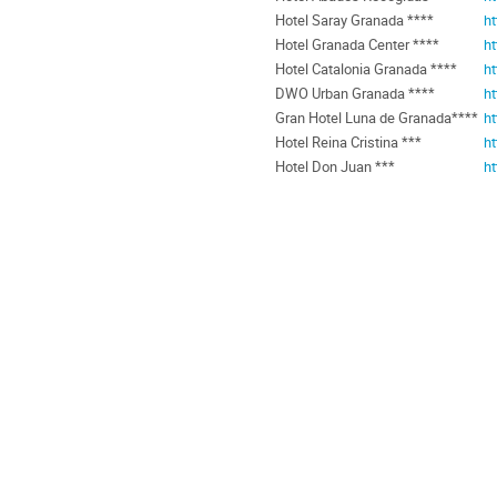
Hotel Saray Granada ****
h
Hotel Granada Center ****
ht
Hotel Catalonia Granada ****
ht
DWO Urban Granada ****
h
Gran Hotel Luna de Granada****
h
Hotel Reina Cristina ***
ht
Hotel Don Juan ***
h