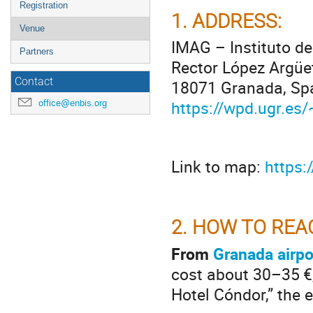
Registration
1.
ADDRESS:
Venue
IMAG – Instituto d
Partners
Rector López Argüe
Contact
18071 Granada, Sp
https://wpd.ugr.es
office@enbis.org
Link to map:
https
2.
HOW TO REA
From
Granada airpo
cost about 30–35 €,
Hotel Cóndor,” the 