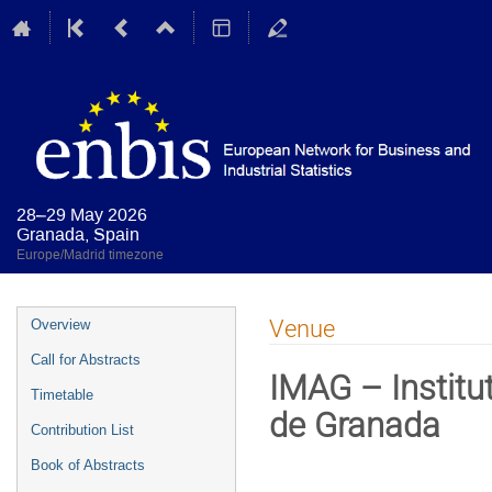
28–29 May 2026
Granada, Spain
Europe/Madrid timezone
Event
Venue
Overview
menu
Call for Abstracts
IMAG – Institu
Timetable
de Granada
Contribution List
Book of Abstracts