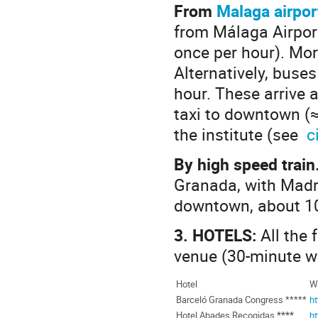
From
Malaga airpor
from Málaga Airpor
once per hour). Mor
Alternatively, buse
hour. These arrive 
taxi to downtown (≈1
the institute (see
c
By high speed train
Granada, with Madri
downtown, about 10
3.
HOTELS:
All the
venue (30‑minute w
Hotel
We
Barceló Granada Congress *****
h
Hotel Abades Recogidas
****
h