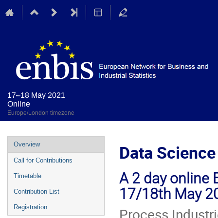
17–18 May 2021
Online
Europe/London timezone
Event
Overview
Data Science 
menu
Call for Contributions
A 2 day online 
Timetable
17/18th May 2
Contribution List
Registration
Process Industri