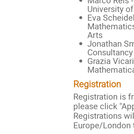
Marco Reis -
University o
Eva Scheidel
Mathematics
Arts
Jonathan Sm
Consultancy
Grazia Vicar
Mathematical
Registration
Registration is 
please click "Ap
Registrations wi
Europe/London 