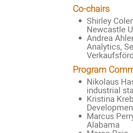
Co-chairs
Shirley Cole
Newcastle Un
Andrea Ahlem
Analytics, S
Verkaufsfö
Program Comm
Nikolaus Has
industrial s
Kristina Kre
Development
Marcus Perry 
Alabama