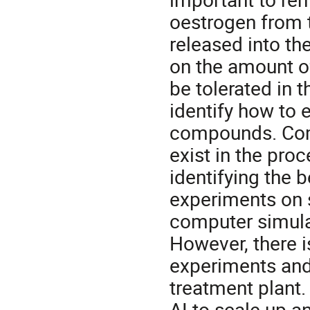
oestrogen from t
released into th
on the amount o
be tolerated in t
identify how to 
compounds. Com
exist in the pro
identifying the 
experiments on 
computer simula
However, there 
experiments and
treatment plant. 
AI to scale up a