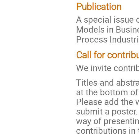
Publication
A special issue 
Models in Busin
Process Industri
Call for contrib
We invite contri
Titles and abstr
at the bottom o
Please add the wo
submit a poster
way of presenti
contributions in 