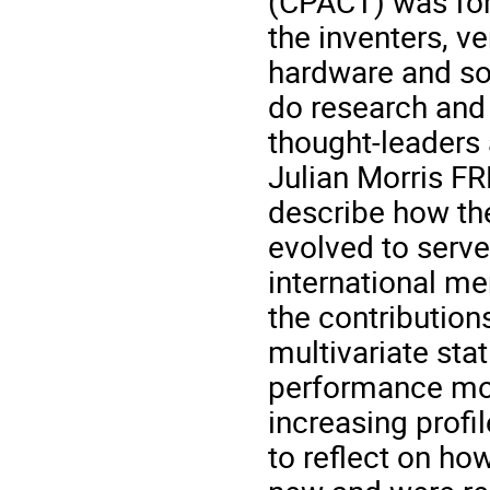
(CPACT) was for
the inventers, v
hardware and so
do research and
thought-leaders
Julian Morris FR
describe how th
evolved to serv
international me
the contributions
multivariate sta
performance mod
increasing profile
to reflect on ho