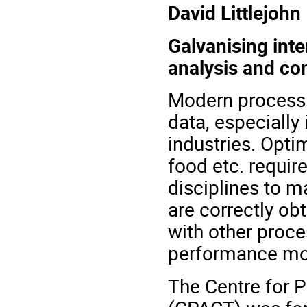
David Littlejohn
Galvanising inte
analysis and con
Modern process a
data, especially
industries. Opti
food etc. requir
disciplines to m
are correctly ob
with other proce
performance mon
The Centre for 