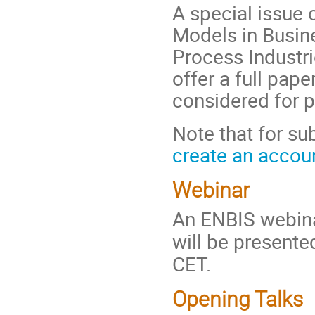
A special issue 
Models in Busin
Process Industri
offer a full pap
considered for pu
Note that for su
create an accoun
Webinar
An ENBIS webina
will be present
CET.
Opening Talks