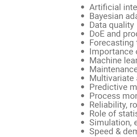
Artificial int
Bayesian ad
Data quality
DoE and pro
Forecasting
Importance 
Machine lea
Maintenanc
Multivariate 
Predictive m
Process moni
Reliability, 
Role of stati
Simulation,
Speed & dem