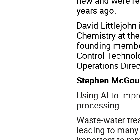
new and were re
years ago.
David Littlejohn 
Chemistry at the
founding member
Control Technolo
Operations Direc
Stephen McGo
Using AI to imp
processing
Waste-water tre
leading to many 
important to r