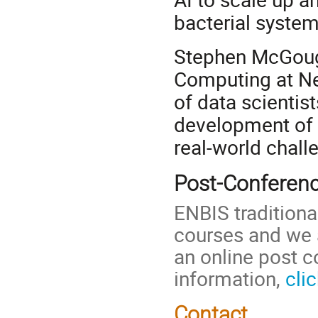
bacterial system
Stephen McGough
Computing at Ne
of data scientis
development of 
real-world chall
Post-Conferen
ENBIS traditiona
courses and we a
an online post 
information,
cli
Contact