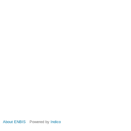
About ENBIS
Powered by
Indico