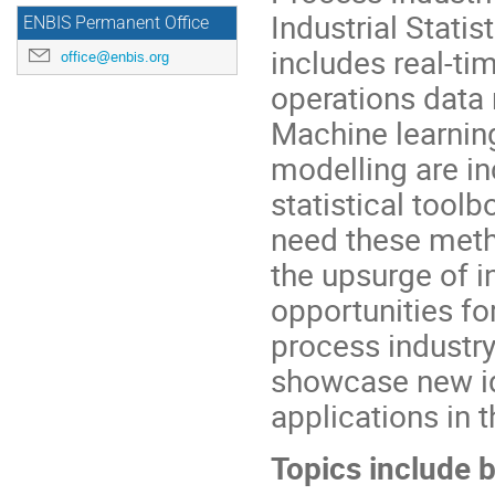
Industrial Stati
ENBIS Permanent Office
includes real-ti
office@enbis.org
operations data r
Machine learning,
modelling are in
statistical toolb
need these meth
the upsurge of i
opportunities fo
process industr
showcase new id
applications in t
Topics include b