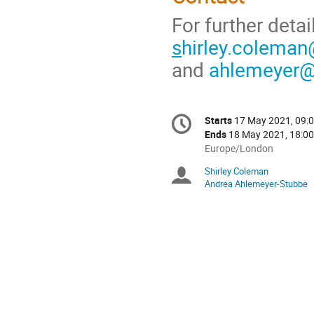
For further detai
s
hirley.coleman
and
ahlemeyer@
Conference
Starts
17 May 2021, 09:
Date/Time
information
Ends
18 May 2021, 18:00
All
Europe/London
times
Shirley Coleman
Chairpersons
are
Andrea Ahlemeyer-Stubbe
in
Europe/London