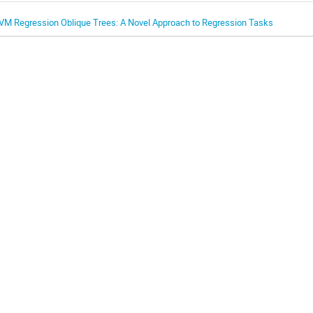
VM Regression Oblique Trees: A Novel Approach to Regression Tasks