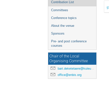
Contribution List
S
Committees
Conference topics
About the venue
Sponsors
Pre- and post conference
courses
Chair of the Local
Organising Committee
bart.deketelaere@kuleuven.be
office@enbis.org