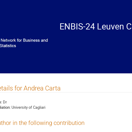
ENBIS-24 Leuven C
tails for Andrea Carta
e:
Dr
liation:
University of Cagliari
thor in the following contribution