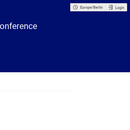
Europe/Berlin
Login
onference