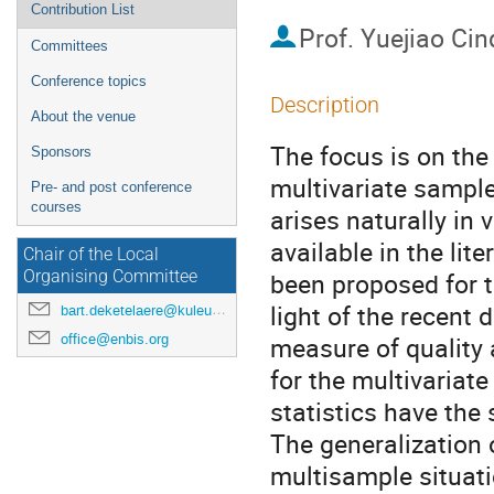
Contribution List
Prof.
Yuejiao Cin
Committees
Conference topics
Description
About the venue
The focus is on the
Sponsors
multivariate sampl
Pre- and post conference
courses
arises naturally in
available in the lit
Chair of the Local
been proposed for t
Organising Committee
light of the recent
bart.deketelaere@kuleuven.be
office@enbis.org
measure of quality 
for the multivariat
statistics have the
The generalization 
multisample situati