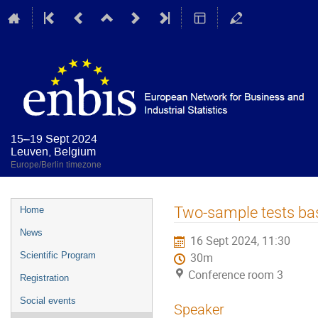
15–19 Sept 2024
Leuven, Belgium
Europe/Berlin timezone
Event
Two-sample tests ba
Home
menu
News
16 Sept 2024, 11:30
Scientific Program
30m
Conference room 3
Registration
Social events
Speaker