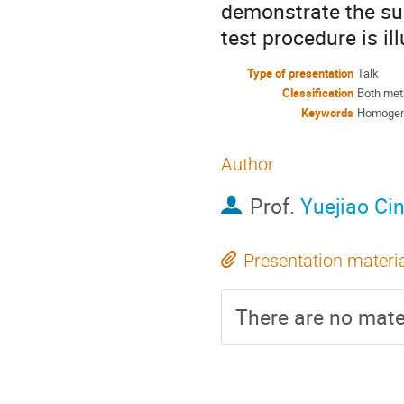
demonstrate the su
test procedure is i
Type of presentation
Talk
Classification
Both met
Keywords
Homogenei
Author
Prof.
Yuejiao Ci
Presentation materi
There are no mater