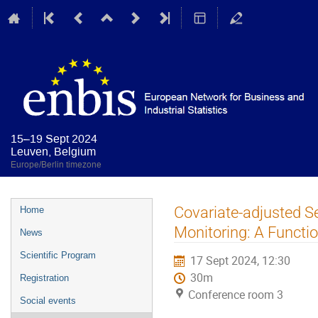
15–19 Sept 2024
Leuven, Belgium
Europe/Berlin timezone
Event
Covariate-adjusted S
Home
menu
Monitoring: A Functi
News
Scientific Program
17 Sept 2024, 12:30
30m
Registration
Conference room 3
Social events