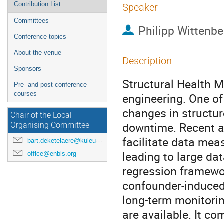
Contribution List
Speaker
Committees
Philipp Wittenbe
Conference topics
About the venue
Description
Sponsors
Structural Health Mo
Pre- and post conference
courses
engineering. One of
changes in structur
Chair of the Local
downtime. Recent a
Organising Committee
facilitate data mea
bart.deketelaere@kuleuven.be
leading to large da
office@enbis.org
regression framewor
confounder-induced 
long-term monitorin
are available. It co