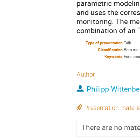
parametric modelin
and uses the corres
monitoring. The me
combination of an "
Type of presentation
Talk
Classification
Both met
Keywords
Functiona
Author
Philipp Wittenbe
Presentation materi
There are no mater