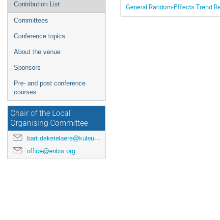
Contribution List
General Random-Effects Trend Re
Committees
Conference topics
About the venue
Sponsors
Pre- and post conference
courses
Chair of the Local
Organising Committee
bart.deketelaere@kuleuven.be
office@enbis.org