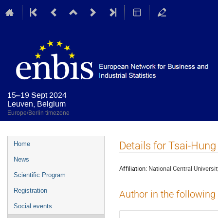
15–19 Sept 2024
Leuven, Belgium
Europe/Berlin timezone
Event
Details for Tsai-Hung
Home
menu
News
Affiliation:
National Central Universit
Scientific Program
Registration
Author in the following
Social events