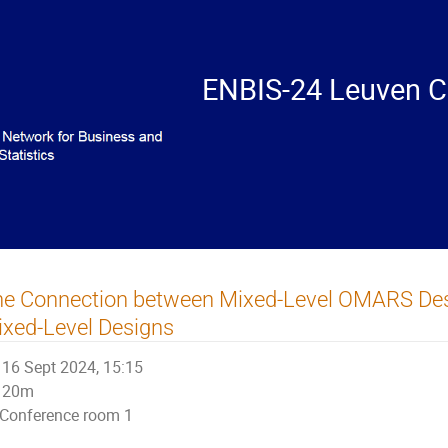
ENBIS-24 Leuven C
he Connection between Mixed-Level OMARS Des
xed-Level Designs
16 Sept 2024, 15:15
20m
Conference room 1