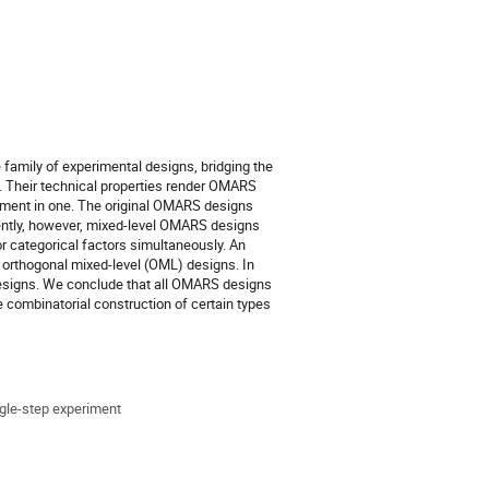
family of experimental designs, bridging the
. Their technical properties render OMARS
iment in one. The original OMARS designs
ecently, however, mixed-level OMARS designs
or categorical factors simultaneously. An
f orthogonal mixed-level (OML) designs. In
signs. We conclude that all OMARS designs
combinatorial construction of certain types
gle-step experiment