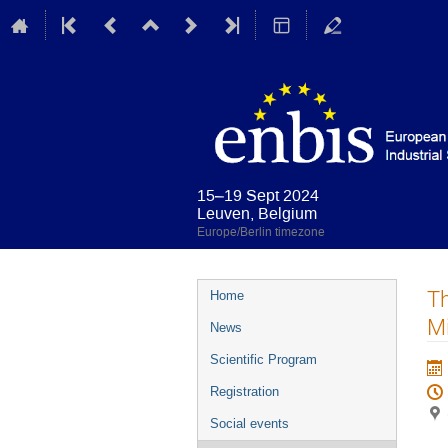
15–19 Sept 2024
Leuven, Belgium
Europe/Berlin timezone
Event
T
Home
menu
Mi
News
Scientific Program
Registration
Social events