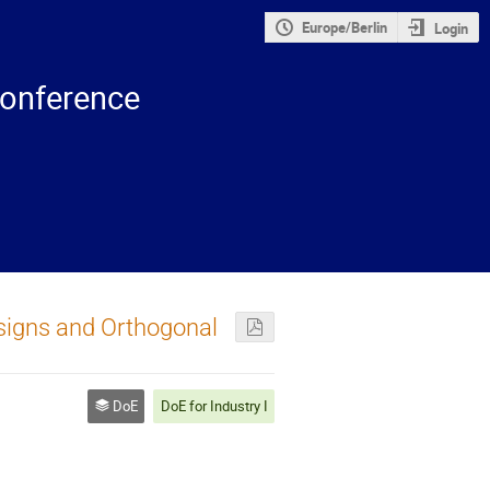
Europe/Berlin
Login
onference
igns and Orthogonal
DoE
DoE for Industry I