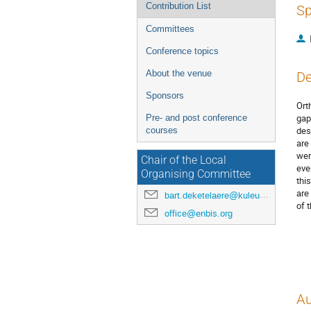
Contribution List
Sp
Committees
Conference topics
About the venue
De
Sponsors
Ort
gap
Pre- and post conference
des
courses
are
wer
Chair of the Local
eve
Organising Committee
thi
are
bart.deketelaere@kuleuven.be
of 
office@enbis.org
Au