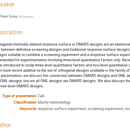
eaker
Peter Goos
(
KU Leuven
)
scription
hogonal minimally aliased response surface or OMARS designs are an extensive 
 between definitive screening designs and traditional response surface designs
igns suitable to combine a screening experiment and a response surface exper
 intended for experimentation involving three-level quantitative factors only. R
e introduced to study three-level quantitative factors and two-level quantitative 
n more recent addition to the set of orthogonal designs available is the family o
s presentation, we discuss the connection between OMARS designs and OML de
 OML designs, but not all OML designs are OMARS designs. We also discuss the 
three-level OMARS designs.
Type of presentation
Talk
Classification
Mainly methodology
Keywords
response surface experiment, screening experiment, sin
thor