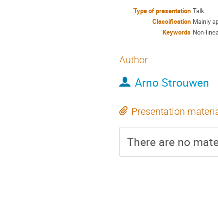
Type of presentation
Talk
Classification
Mainly ap
Keywords
Non-line
Author
Arno Strouwen
Presentation materi
There are no mater