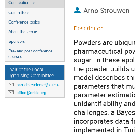
Contribution List
Arno Strouwen
Committees
Conference topics
Description
About the venue
Powders are ubiquit
Sponsors
pharmaceutical powd
Pre- and post conference
courses
sugar. In these app
the powder builds 
Chair of the Local
model describes thi
Organising Committee
parameters that mu
bart.deketelaere@kuleuven.be
parameter estimatio
office@enbis.org
unidentifiability 
challenges, a Bayes
incorporates data f
implemented in Turi