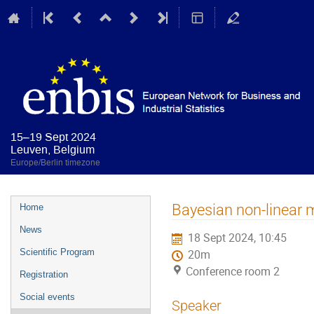
15–19 Sept 2024
Leuven, Belgium
Europe/Berlin timezone
Event
Bayesian non-linear 
Home
menu
News
18 Sept 2024, 10:45
Scientific Program
20m
Conference room 2
Registration
Social events
Speaker