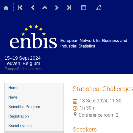
15–19 Sept 2024
Leuven, Belgium
Europe/Berlin timezone
Event
Statistical Challenge
Home
menu
News
18 Sept 2024, 11:30
Scientific Program
1h 30m
Conference room 2
Registration
Social events
Speakers