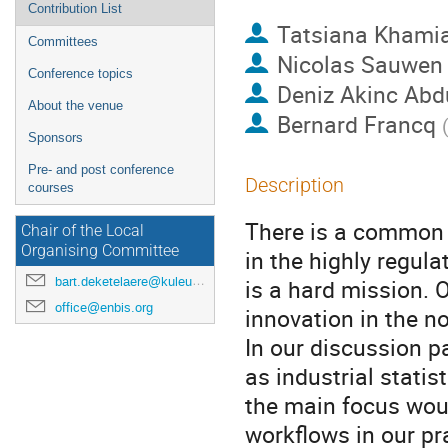
Contribution List
Tatsiana Khami
Committees
Nicolas Sauwen
Conference topics
Deniz Akinc Abd
About the venue
Bernard Francq
Sponsors
Pre- and post conference
Description
courses
There is a common p
Chair of the Local
Organising Committee
in the highly regul
bart.deketelaere@kuleuven.be
is a hard mission. O
office@enbis.org
innovation in the no
In our discussion p
as industrial stati
the main focus woul
workflows in our pr