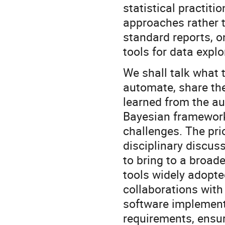
statistical practiti
approaches rather 
standard reports, o
tools for data explo
We shall talk what 
automate, share th
learned from the au
Bayesian framework 
challenges. The pri
disciplinary discus
to bring to a broa
tools widely adopte
collaborations with
software implement
requirements, ensuri