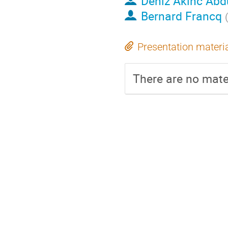
Deniz Akinc Abd
Bernard Francq
Presentation materi
There are no mater