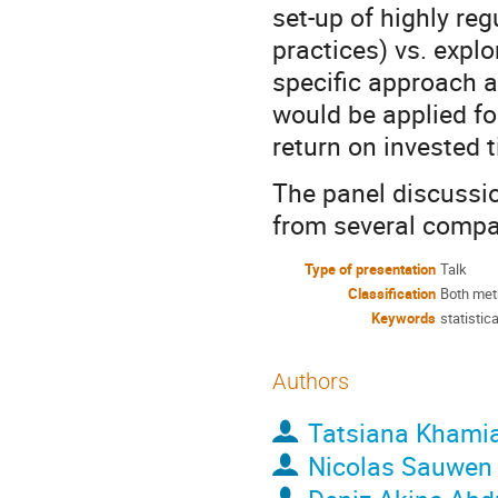
set-up of highly re
practices) vs. expl
specific approach an
would be applied f
return on invested 
The panel discussi
from several compan
Type of presentation
Talk
Classification
Both met
Keywords
statistic
Authors
Tatsiana Khami
Nicolas Sauwen