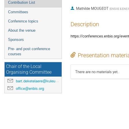
Contribution List
Mathilde MOUGEOT
(
ENSIIE & ENS P
Committees
Conference topics
Description
About the venue
https://conferences.enbis.org/even
Sponsors
Pre- and post conference
courses
Presentation materi
Chair of the Local
There are no materials yet.
Organising Committee
bart.deketelaere@kuleuven.be
office@enbis.org