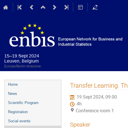
15–19 Sept 2024
Leuven, Belgium
Europe/Berlin timezone
Event
Transfer Learning. T
Home
menu
News
19 Sept 2024, 09:00
Scientific Program
4h
Conference room 1
Registration
Social events
Speaker