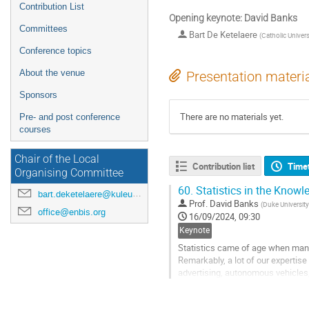
Contribution List
Opening keynote: David Banks
Committees
Bart De Ketelaere
(
Catholic Univers
Conference topics
About the venue
Presentation materi
Sponsors
There are no materials yet.
Pre- and post conference
courses
Chair of the Local
Contribution list
Time
Organising Committee
60.
Statistics in the Know
bart.deketelaere@kuleuven.be
Prof.
David Banks
(
Duke University
office@enbis.org
16/09/2024, 09:30
Keynote
Statistics came of age when manu
Remarkably, a lot of our expertise 
advertising, autonomous vehicles
Go
to