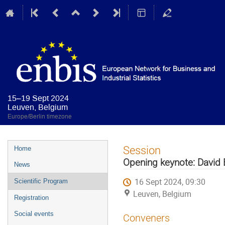
15–19 Sept 2024
Leuven, Belgium
Europe/Berlin timezone
Event
Session
Home
menu
Opening keynote: David
News
16 Sept 2024, 09:30
Scientific Program
Leuven, Belgium
Registration
Social events
Conveners