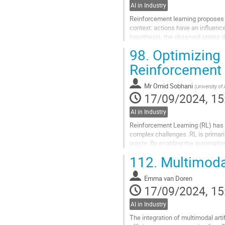
AI in Industry
Reinforcement learning proposes a
context: actions have an influenc
hypothesis, the observed states d
restrictive for real-world...
98.
Optimizing 
Go
Reinforcement 
to
contribution
Mr
Omid Sobhani
(
University of
page
17/09/2024, 15
AI in Industry
Reinforcement Learning (RL) has em
complex challenges. RL is primar
waste. By enabling the automation
chemical plant operations, thereby
112.
Multimodal
Go
to
Emma van Doren
contribution
17/09/2024, 15
page
AI in Industry
The integration of multimodal arti