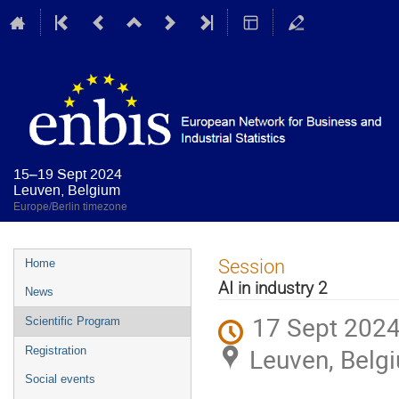
15–19 Sept 2024
Leuven, Belgium
Europe/Berlin timezone
Event
Session
Home
menu
AI in industry 2
News
17 Sept 2024
Scientific Program
Leuven, Belg
Registration
Social events