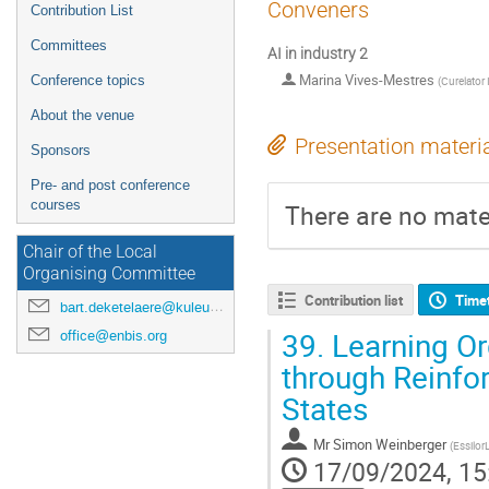
Conveners
Contribution List
Committees
AI in industry 2
Marina Vives-Mestres
Conference topics
(
Curelator 
About the venue
Presentation materi
Sponsors
Pre- and post conference
courses
There are no mater
Chair of the Local
Organising Committee
Contribution list
Time
bart.deketelaere@kuleuven.be
39.
Learning Or
office@enbis.org
through Reinfo
States
Mr
Simon Weinberger
(
Essilor
17/09/2024, 15