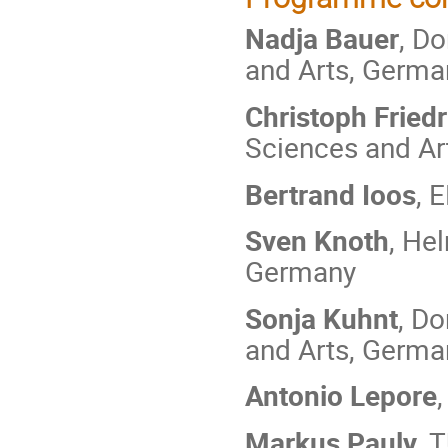
Nadja Bauer
, D
and Arts, Germa
Christoph Friedr
Sciences and Ar
Bertrand Ioos
, 
Sven Knoth
, He
Germany
Sonja Kuhnt
, D
and Arts, Germa
Antonio Lepore
Markus Pauly
, 