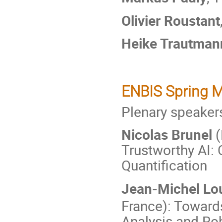
Olivier Roustant
Heike Trautman
ENBIS Spring M
Plenary speaker
Nicolas Brunel
(
Trustworthy AI: 
Quantification
Jean-Michel Lo
France): Toward
Analysis and Ro