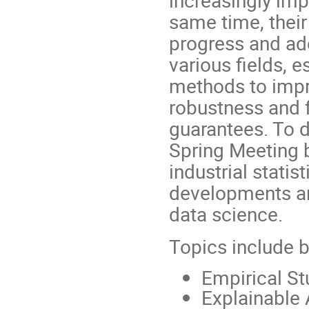
increasingly imp
same time, their 
progress and ado
various fields, e
methods to impro
robustness and f
guarantees. To d
Spring Meeting 
industrial statis
developments and
data science.
Topics include bu
Empirical St
Explainable A