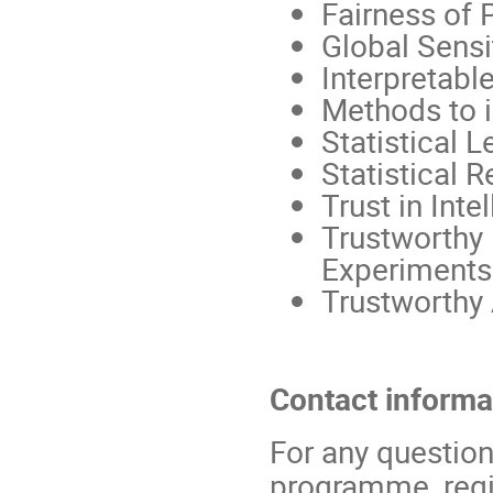
Fairness of 
Global Sensit
Interpretabl
Methods to i
Statistical L
Statistical R
Trust in Int
Trustworthy
Experiments
Trustworthy
Contact informa
For any question
programme, regis