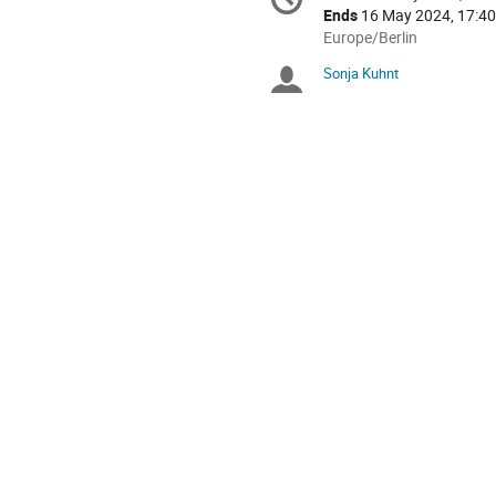
Date/Time
information
Ends
16 May 2024, 17:40
All
Europe/Berlin
times
Sonja Kuhnt
Chairpersons
are
in
Europe/Berlin