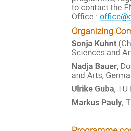
to contact the 
Office :
office@e
Organizing Co
Sonja Kuhnt
(Ch
Sciences and Ar
Nadja Bauer
, D
and Arts, Germa
Ulrike Guba
, TU
Markus Pauly
, 
Programme co