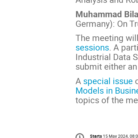
Muhammad Bila
Germany): On Tr
The meeting wil
sessions
. A par
Industrial Data 
submit either an 
A
special issue
o
Models in Busin
topics of the me
Conference
Starts
15 May 2024, 08: