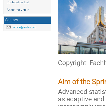
Contribution List
About the venue
Contact
office@enbis.org
Copyright: Fach
Aim of the Spr
Advanced statis
as adaptive and