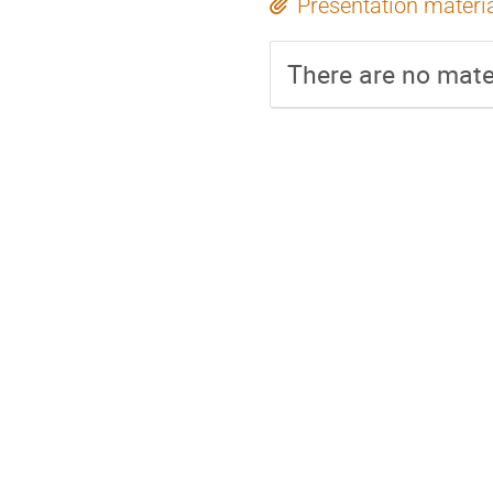
Presentation materi
There are no mater