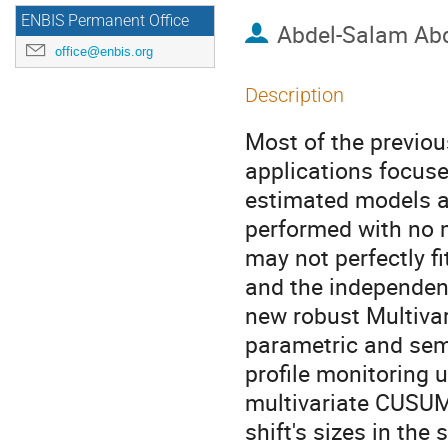
ENBIS Permanent Office
Abdel-Salam Ab
office@enbis.org
Description
Most of the previous
applications focuse
estimated models an
performed with no 
may not perfectly f
and the independent
new robust Multiva
parametric and sem
profile monitoring 
multivariate CUSUM 
shift's sizes in the