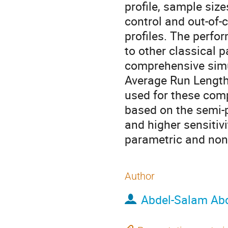
profile, sample size
control and out-of-
profiles. The perf
to other classical 
comprehensive simul
Average Run Length 
used for these comp
based on the semi-
and higher sensitivi
parametric and non
Author
Abdel-Salam Ab