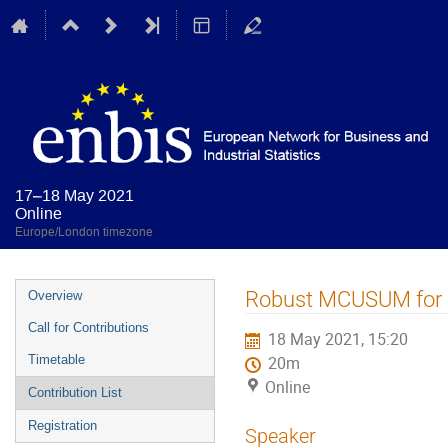
17–18 May 2021
Online
Europe/London timezone
Event
Robust MCUSUM for Ph
Overview
menu
Call for Contributions
18 May 2021, 15:20
Timetable
20m
Online
Contribution List
Registration
Speaker