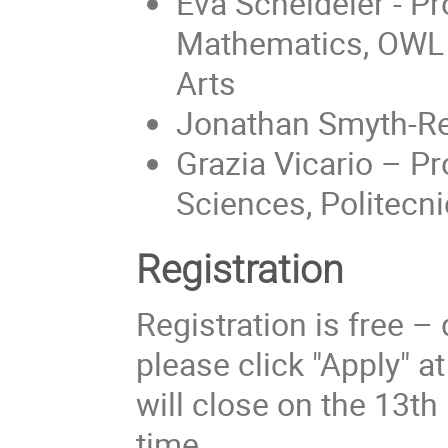
Eva Scheideler - Pr
Mathematics, OWL U
Arts
Jonathan Smyth-Re
Grazia Vicario – P
Sciences, Politecni
Registration
Registration is free –
please click "Apply" a
will close on the 13t
time.