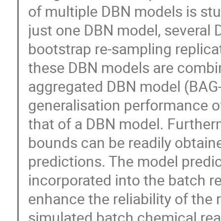
of multiple DBN models is stud
just one DBN model, several
bootstrap re-sampling replica
these DBN models are combin
aggregated DBN model (BAG-DB
generalisation performance of
that of a DBN model. Further
bounds can be readily obtain
predictions. The model predi
incorporated into the batch r
enhance the reliability of the 
simulated batch chemical reac