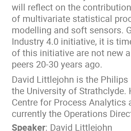
will reflect on the contributio
of multivariate statistical p
modelling and soft sensors. Gi
Industry 4.0 initiative, it is 
of this initiative are not new
peers 20-30 years ago.
David Littlejohn is the Philip
the University of Strathclyde
Centre for Process Analytics
currently the Operations Direc
Speaker
:
David Littlejohn