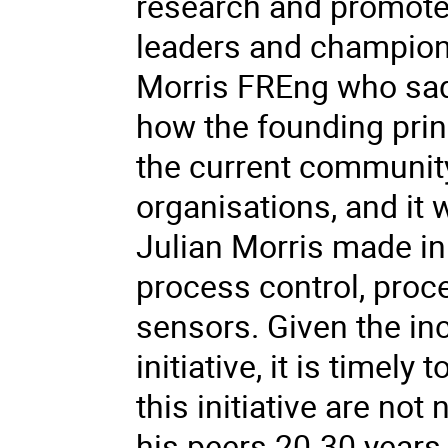
research and promote 
leaders and champion
Morris FREng who sadly
how the founding prin
the current communit
organisations, and it w
Julian Morris made in t
process control, pro
sensors. Given the inc
initiative, it is timel
this initiative are no
his peers 20-30 years