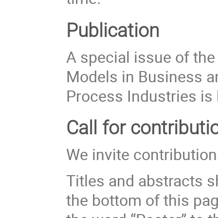
Publication
A special issue of th
Models in Business an
Process Industries is
Call for contributi
We invite contribution
Titles and abstracts s
the bottom of this pa