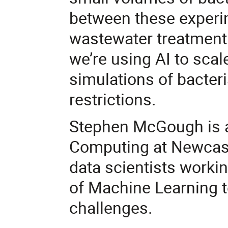
between these experim
wastewater treatment p
we’re using AI to sca
simulations of bacter
restrictions.
Stephen McGough is a 
Computing at Newcast
data scientists worki
of Machine Learning t
challenges.