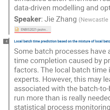
data-driven modelling and op
Speaker
:
Jie Zhang
(
Newcastle 
ENBIS2021-jiezhnag.pptx
Local batch time prediction based on the mixture of local bat
4
Some batch processes have a l
time completion caused by pr
factors. The local batch time
experts. However, this may le
associated with the batch-to-
run more than is really neede
statistical process monitori