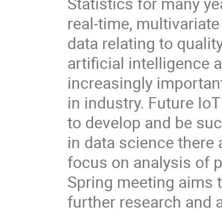
Statistics for many ye
real-time, multivaria
data relating to quali
artificial intelligence
increasingly important
in industry. Future I
to develop and be suc
in data science there 
focus on analysis of 
Spring meeting aims 
further research and a