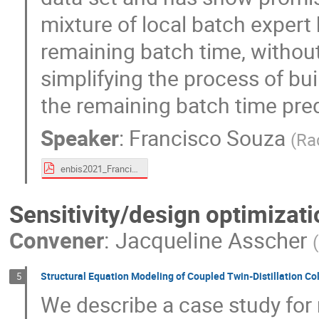
mixture of local batch expert 
remaining batch time, without
simplifying the process of bui
the remaining batch time pred
Speaker
:
Francisco Souza
(
Ra
enbis2021_FranciscoSouza.pdf
Sensitivity/design optimizati
Convener
:
Jacqueline Asscher
(
Structural Equation Modeling of Coupled Twin-Distillation C
5
We describe a case study for