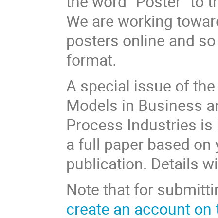
the word “Poster” to th
We are working toward
posters online and so
format.
A special issue of th
Models in Business an
Process Industries is 
a full paper based on 
publication. Details wi
Note that for submitti
create an account on 