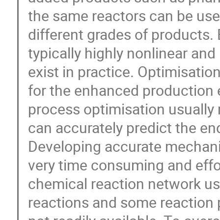
the same reactors can be use
different grades of products.
typically highly nonlinear an
exist in practice. Optimisatio
for the enhanced production e
process optimisation usually
can accurately predict the end
Developing accurate mechanis
very time consuming and effo
chemical reaction network us
reactions and some reaction 