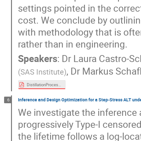
settings pointed in the correc
cost. We conclude by outlini
with methodology that is ofte
rather than in engineering.
Speakers
:
Dr
Laura Castro-Sc
,
Dr
Markus Schaf
(
SAS Institute
)
DistillationProcess_SEM_TimeSeries.pdf
Inference and Design Optimization for a Step-Stress ALT und
6
We investigate the inference 
progressively Type-I censored
the lifetime follows a log-loc