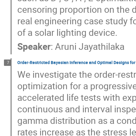
censoring proportion on the d
real engineering case study for
of a solar lighting device.
Speaker
:
Aruni Jayathilaka
Order-Restricted Bayesian Inference and Optimal Designs for
7
We investigate the order-rest
optimization for a progressiv
accelerated life tests with ex
continuous and interval insp
gamma distribution as a condit
rates increase as the stress le