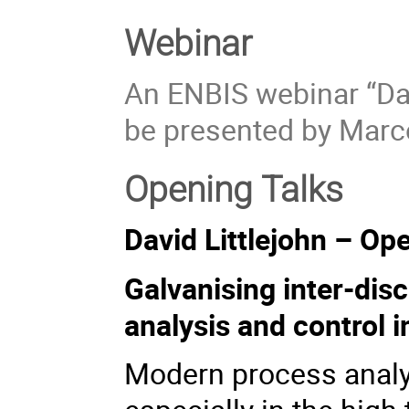
Webinar
An ENBIS webinar “Dat
be presented by Marc
Opening Talks
David Littlejohn – Op
Galvanising inter-disc
analysis and control i
Modern process analys