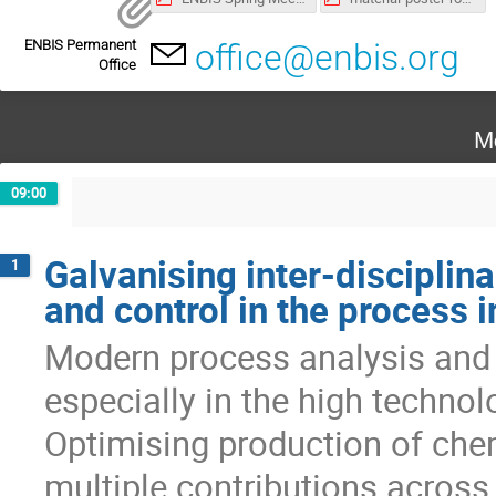
ENBIS Permanent
office@enbis.org
Office
M
09:00
Galvanising inter-disciplin
1
and control in the process i
Modern process analysis and c
especially in the high technol
Optimising production of chem
multiple contributions across 