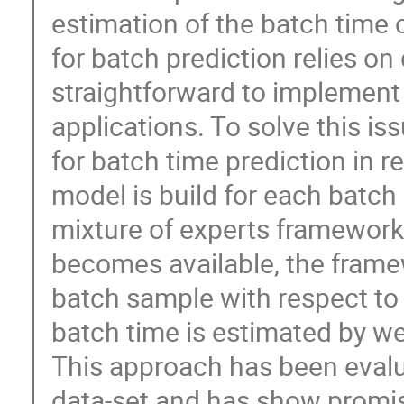
estimation of the batch time 
for batch prediction relies o
straightforward to implement 
applications. To solve this i
for batch time prediction in re
model is build for each batch 
mixture of experts framework
becomes available, the framew
batch sample with respect to 
batch time is estimated by we
This approach has been eval
data-set and has show promisi