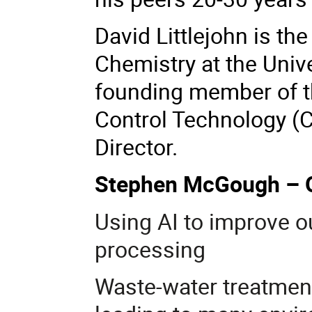
David Littlejohn is the
Chemistry at the Unive
founding member of t
Control Technology (C
Director.
Stephen McGough –
Using AI to improve o
processing
Waste-water treatment