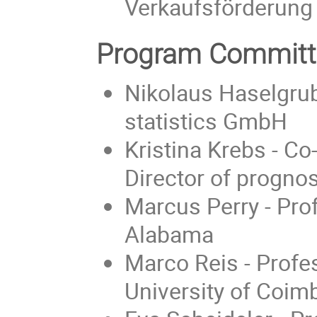
Verkaufsförderun
Program Committ
Nikolaus Haselgrub
statistics GmbH
Kristina Krebs - 
Director of progno
Marcus Perry - Prof
Alabama
Marco Reis - Profe
University of Coim