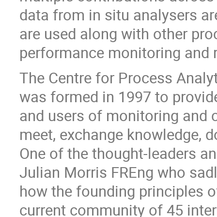
data from in situ analysers ar
are used along with other proc
performance monitoring and r
The Centre for Process Analy
was formed in 1997 to provid
and users of monitoring and 
meet, exchange knowledge, do
One of the thought-leaders 
Julian Morris FREng who sadly
how the founding principles 
current community of 45 inter