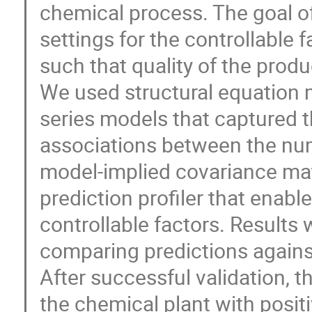
chemical process. The goal of
settings for the controllable 
such that quality of the prod
We used structural equation m
series models that captured t
associations between the num
model-implied covariance mat
prediction profiler that enabl
controllable factors. Results
comparing predictions again
After successful validation, t
the chemical plant with posi