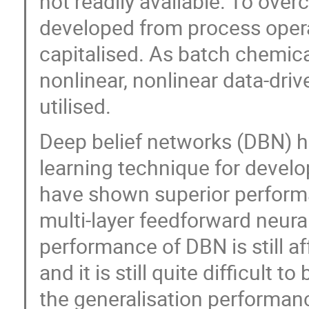
not readily available. To over
developed from process opera
capitalised. As batch chemica
nonlinear, nonlinear data-dri
utilised.
Deep belief networks (DBN) h
learning technique for devel
have shown superior perform
multi-layer feedforward neura
performance of DBN is still a
and it is still quite difficult
the generalisation performan