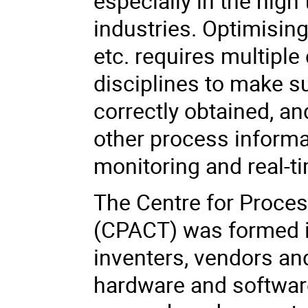
especially in the hig
industries. Optimisin
etc. requires multiple
disciplines to make s
correctly obtained, an
other process informa
monitoring and real-t
The Centre for Proces
(CPACT) was formed i
inventers, vendors an
hardware and softwar