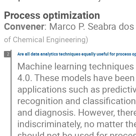
Process optimization
Convener
:
Marco P. Seabra dos
of Chemical Engineering
)
Are all data analytics techniques equally useful for process o
2
Machine learning techniques 
4.0. These models have been 
applications such as predict
recognition and classificatio
and diagnosis. However, ther
indiscriminately, no matter th
should not be used for proce