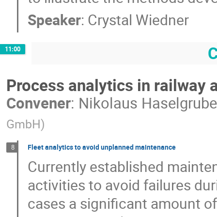
Speaker
:
Crystal Wiedner
C
11:00
Process analytics in railway 
Convener
:
Nikolaus Haselgrube
GmbH
)
Fleet analytics to avoid unplanned maintenance
8
Currently established mainte
activities to avoid failures d
cases a significant amount of