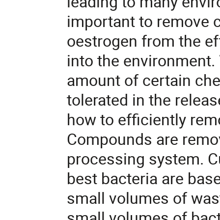
leading to many envir
important to remove
oestrogen from the eff
into the environment. 
amount of certain c
tolerated in the releas
how to efficiently r
Compounds are remove
processing system. Cu
best bacteria are ba
small volumes of was
small volumes of bact