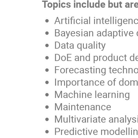
Topics include but are
Artificial intelligen
Bayesian adaptive 
Data quality
DoE and product d
Forecasting techno
Importance of dom
Machine learning
Maintenance
Multivariate analys
Predictive modelli