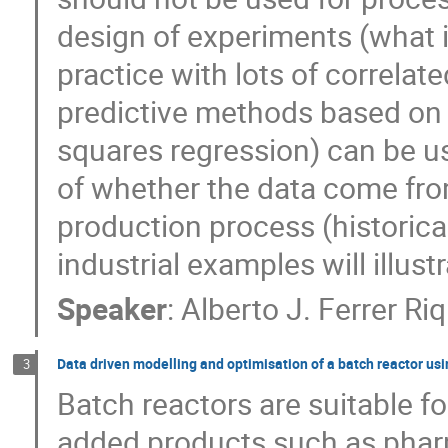
design of experiments (what is
practice with lots of correlat
predictive methods based on l
squares regression) can be u
of whether the data come fro
production process (historic
industrial examples will illustr
Speaker
:
Alberto J. Ferrer R
Data driven modelling and optimisation of a batch reactor us
3
Batch reactors are suitable f
added products such as phar