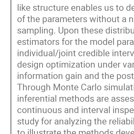
like structure enables us to de
of the parameters without a
sampling. Upon these distribu
estimators for the model par
individual/joint credible inte
design optimization under va
information gain and the post
Through Monte Carlo simulat
inferential methods are ass
continuous and interval inspec
study for analyzing the reliabi
to illustrate the methods deve