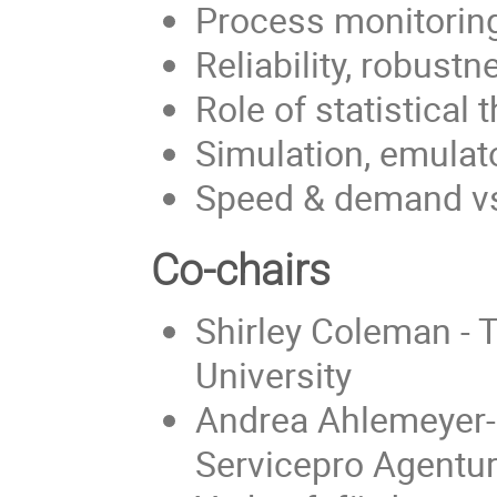
Process monitoring
Reliability, robustn
Role of statistical 
Simulation, emula
Speed & demand vs
Co-chairs
Shirley Coleman - 
University
Andrea Ahlemeyer-St
Servicepro Agentur