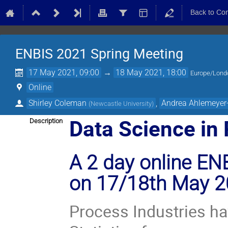
Back to Co
ENBIS 2021 Spring Meeting
17 May 2021, 09:00
→
18 May 2021, 18:00
Europe/Lond
Online
Shirley Coleman
,
Andrea Ahlemeyer
(
Newcastle University
)
Data Science in 
Description
A 2 day online ENB
on 17/18th May 
Process Industries ha