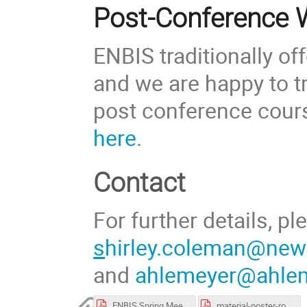
Post-Conference
ENBIS traditionally o
and we are happy to tr
post conference cour
here
.
Contact
For further details, p
s
hirley.coleman@newc
and
ahlemeyer@ahlem
ENBIS Spring Meeting program booklet.pdf
material-poster-room.pdf