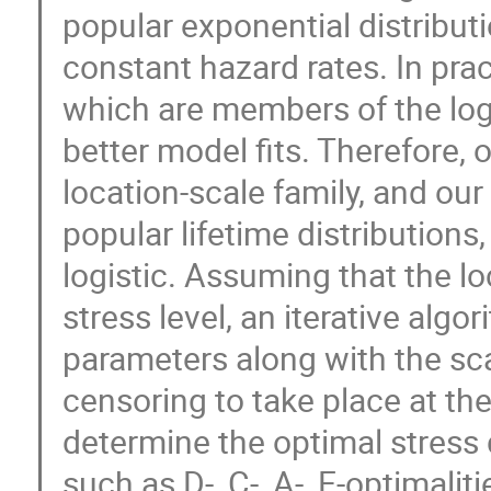
popular exponential distributio
constant hazard rates. In prac
which are members of the log
better model fits. Therefore, 
location-scale family, and our
popular lifetime distributions
logistic. Assuming that the lo
stress level, an iterative alg
parameters along with the sc
censoring to take place at the
determine the optimal stress 
such as D-, C-, A-, E-optimalit