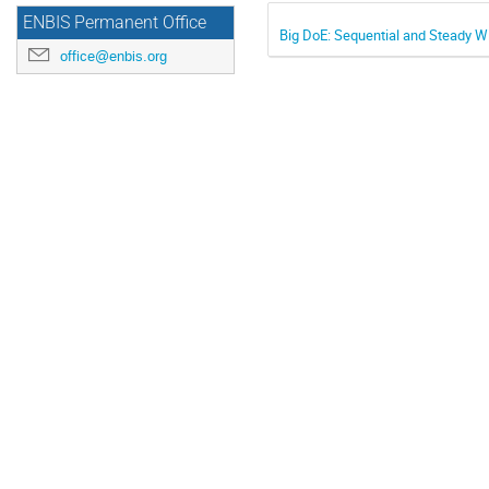
ENBIS Permanent Office
Big DoE: Sequential and Steady W
office@enbis.org