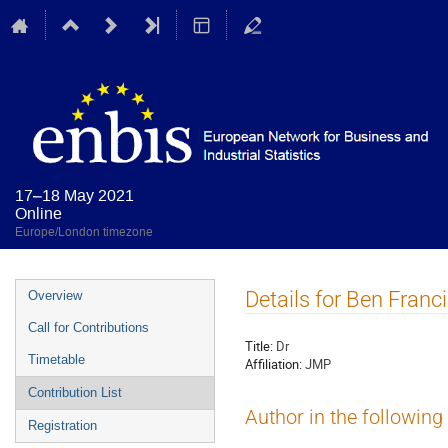
17–18 May 2021
Online
Europe/London timezone
Event
Details for Ben Franc
Overview
menu
Call for Contributions
Title:
Dr
Timetable
Affiliation:
JMP
Contribution List
Author in the following
Registration