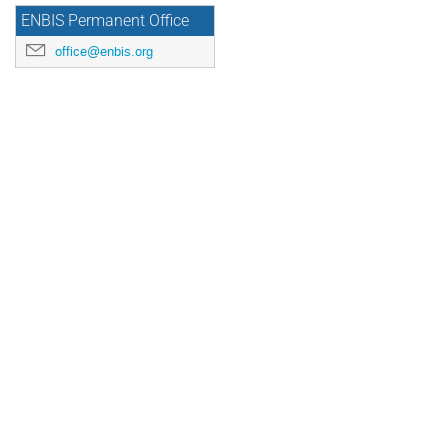
ENBIS Permanent Office
office@enbis.org