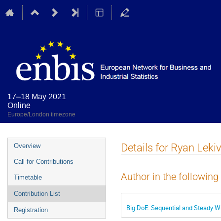
17–18 May 2021
Online
Europe/London timezone
Event
Details for Ryan Leki
Overview
menu
Call for Contributions
Author in the following
Timetable
Contribution List
Big DoE: Sequential and Steady W
Registration