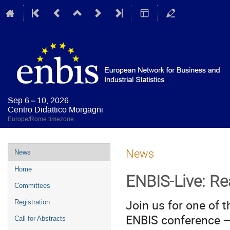
Sep 6 – 10, 2026
Centro Didattico Morgagni
Europe/Rome timezone
Event
News
News
menu
Home
ENBIS-Live: Re
Committees
Join us for one of 
Registration
ENBIS conference —
Call for Abstracts