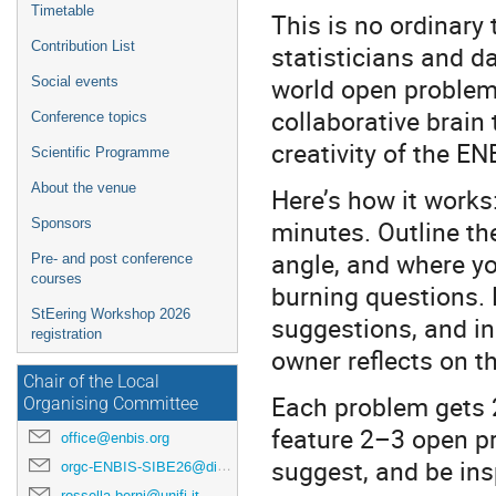
Timetable
This is no ordinary 
Contribution List
statisticians and da
world open problems
Social events
collaborative brain
Conference topics
creativity of the E
Scientific Programme
About the venue
Here’s how it works:
minutes. Outline th
Sponsors
angle, and where yo
Pre- and post conference
courses
burning questions. 
StEering Workshop 2026
suggestions, and i
registration
owner reflects on th
Chair of the Local
Each problem gets 2
Organising Committee
feature 2–3 open p
office@enbis.org
suggest, and be ins
orgc-ENBIS-SIBE26@disia.unifi.it
rossella.berni@unifi.it