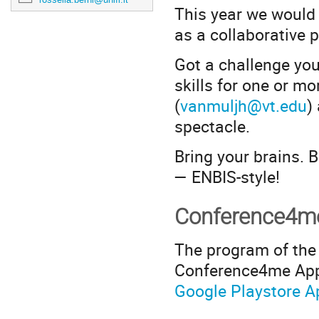
This year we would l
as a collaborative 
Got a challenge you'
skills for one or 
(
vanmuljh@vt.edu
)
spectacle.
Bring your brains. 
— ENBIS-style!
Conference4
The program of the 
Conference4me App.
Google Playstore
A