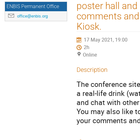
poster hall and
ENBIS Permanent Office
comments and s
office@enbis.org
Kiosk.
17 May 2021, 19:00
2h
Online
Description
The conference site
a real-life drink (w
and chat with other
You may also like t
your comments and 