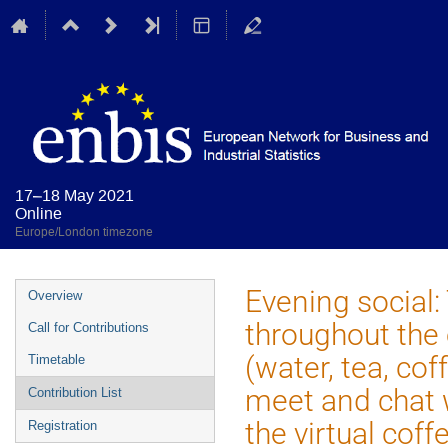
17–18 May 2021
Online
Europe/London timezone
Event
Evening social:
Overview
menu
throughout the e
Call for Contributions
(water, tea, cof
Timetable
meet and chat 
Contribution List
the virtual coff
Registration