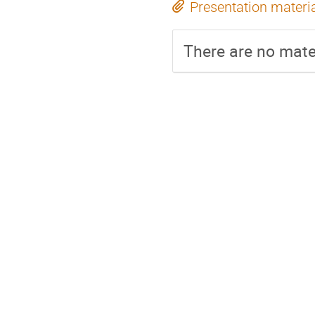
Presentation materi
There are no mater