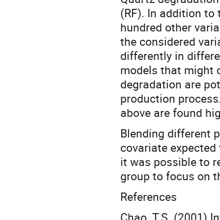
(RF). In addition to
hundred other varia
the considered vari
differently in diffe
models that might 
degradation are pote
production process.
above are found hig
Blending different 
covariate expected 
it was possible to 
group to focus on t
References
Chao, T.S. (2001) 