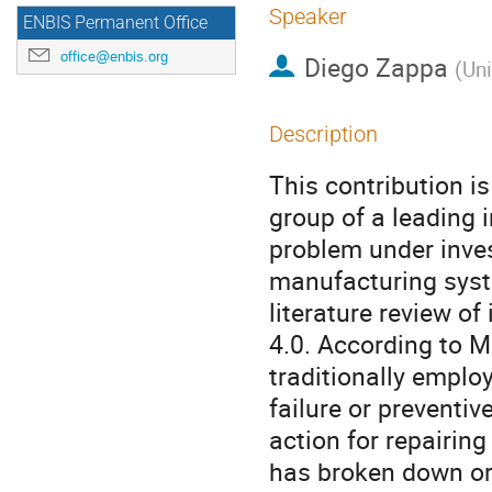
Speaker
ENBIS Permanent Office
office@enbis.org
Diego Zappa
(
Uni
Description
This contribution i
group of a leading
problem under inves
manufacturing syste
literature review of
4.0. According to M
traditionally empl
failure or preventi
action for repairi
has broken down or 