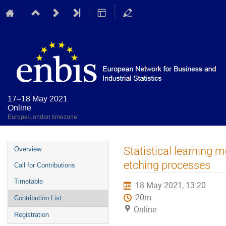
17–18 May 2021
Online
Europe/London timezone
Event
Statistical learning 
Overview
menu
etching processes
Call for Contributions
Timetable
18 May 2021, 13:20
20m
Contribution List
Online
Registration