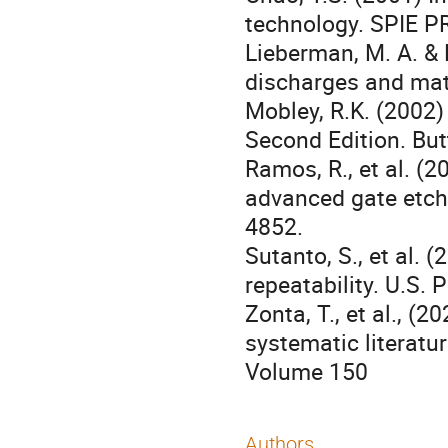
technology. SPIE P
Lieberman, M. A. & 
discharges and mat
Mobley, R.K. (2002)
Second Edition. Bu
Ramos, R., et al. (
advanced gate etchi
4852.
Sutanto, S., et al. 
repeatability. U.S. 
Zonta, T., et al., (
systematic literatu
Volume 150
Authors