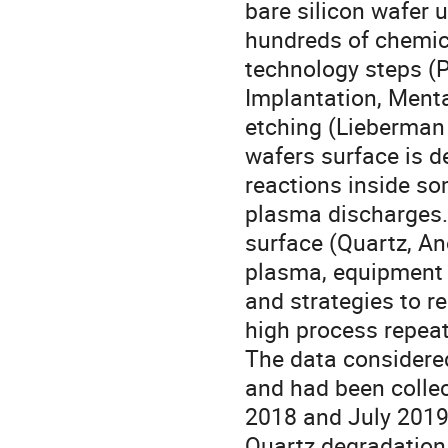
bare silicon wafer u
hundreds of chemic
technology steps (P
Implantation, Mental
etching (Lieberman e
wafers surface is 
reactions inside s
plasma discharges. 
surface (Quartz, A
plasma, equipment
and strategies to r
high process repeat
The data considered
and had been colle
2018 and July 2019.
Quartz degradation 