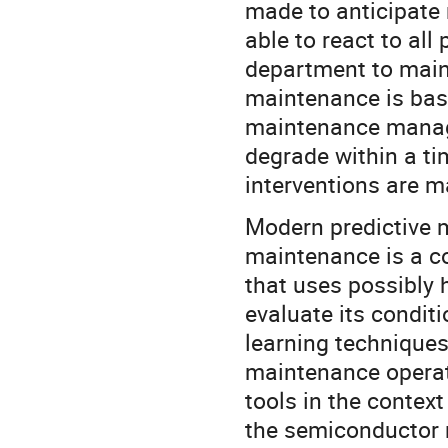
made to anticipate
able to react to all
department to maint
maintenance is base
maintenance manag
degrade within a ti
interventions are m
Modern predictive m
maintenance is a c
that uses possibly 
evaluate its conditi
learning techniques
maintenance operate
tools in the contex
the semiconductor 