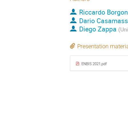
Riccardo Borgon
Dario Casamas
Diego Zappa
(
Uni
Presentation materi
ENBIS 2021.pdf