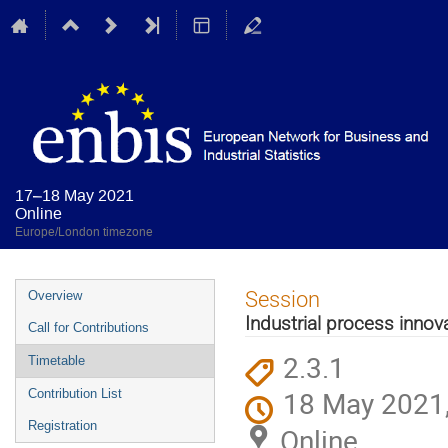
17–18 May 2021
Online
Europe/London timezone
Event
Session
Overview
menu
Industrial process innova
Call for Contributions
2.3.1
Timetable
18 May 2021,
Contribution List
Registration
Online