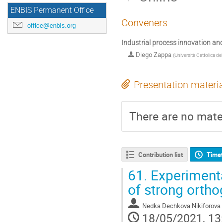
ENBIS Permanent Office
Conveners
office@enbis.org
Industrial process innovation and
Diego Zappa
(
Università Cattolica d
Presentation materi
There are no mater
Contribution list
Time
61.
Experimenta
of strong ortho
Nedka Dechkova Nikiforova
18/05/2021, 13