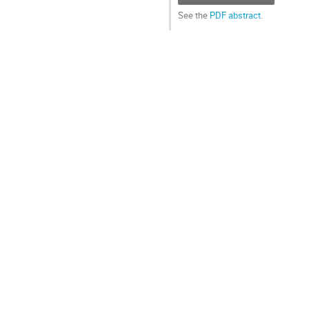
See the
PDF abstract
.
Go
to
contribution
page