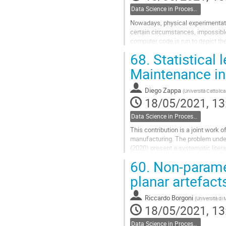
Data Science in Process Industries
Nowadays, physical experimentati
certain circumstances, impossibl
computer code is run to depict th
computer experiments functioning
68.
Statistical 
Go
Maintenance in
to
contribution
Diego Zappa
(
Università Cattolic
page
18/05/2021, 13
Data Science in Process Industries
This contribution is a joint work
manufacturing. The problem under 
(2020) present a systematic litera
(2002) industrial and process plan
60.
Non-parametr
Go
planar artefact
to
contribution
Riccardo Borgoni
(
Università di
page
18/05/2021, 13
Data Science in Process Industries