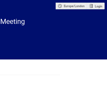
Europe/London
Login
 Meeting