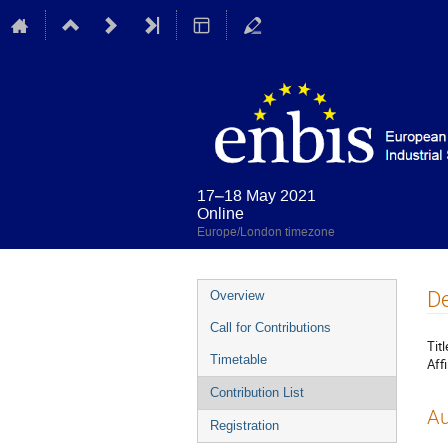
17–18 May 2021
Online
Europe/London timezone
Event
De
Overview
menu
Call for Contributions
Titl
Timetable
Affi
Contribution List
Au
Registration