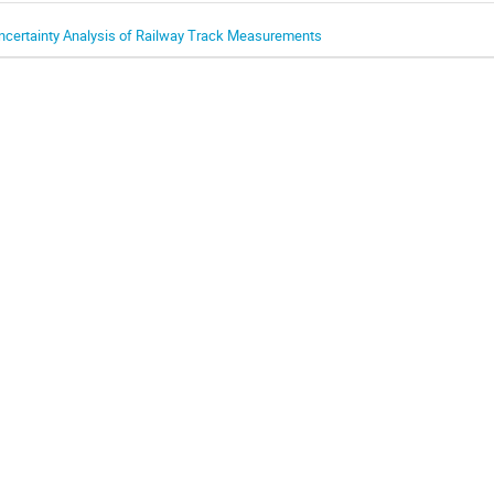
ncertainty Analysis of Railway Track Measurements