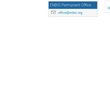
ENBIS Permanent Office
U
office@enbis.org