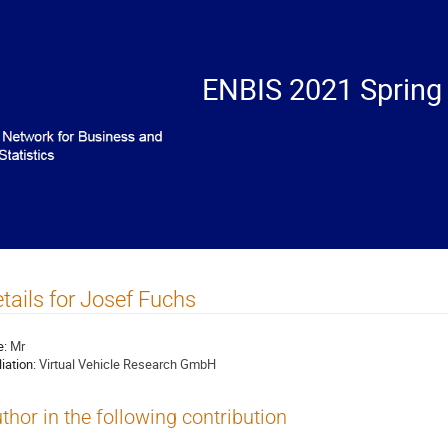
ENBIS 2021 Spring
tails for Josef Fuchs
e:
Mr
liation:
Virtual Vehicle Research GmbH
thor in the following contribution