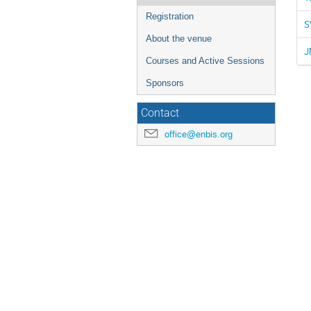
Registration
S
About the venue
J
Courses and Active Sessions
Sponsors
Contact
office@enbis.org