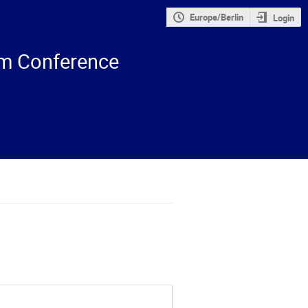
Europe/Berlin
Login
m Conference