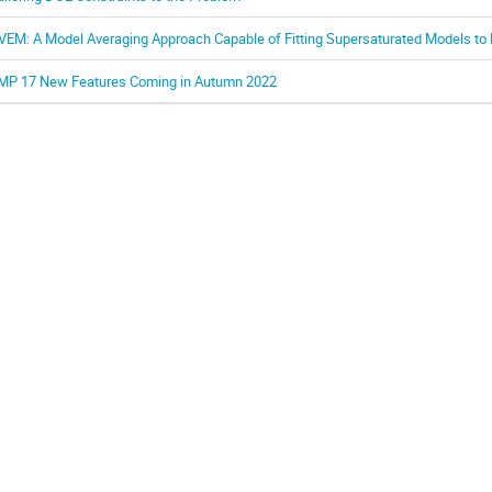
VEM: A Model Averaging Approach Capable of Fitting Supersaturated Models to
MP 17 New Features Coming in Autumn 2022