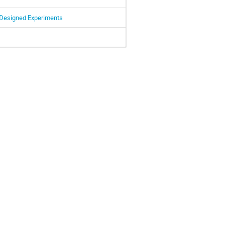
 Designed Experiments