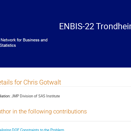
ENBIS-22 Trondhei
tails for Chris Gotwalt
liation:
JMP Division of SAS Institute
thor in the following contributions
ailoring DOE Constraints to the Problem