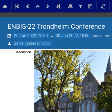
ENBIS-22 Trondheim Conference
26 Jun 2022, 10:00
→
30 Jun 2022, 18:00
Europe/Berlin
John Tyssedal
(
NTNU
)
Description