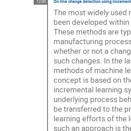
On-line change detection using increment
12:00
The most widely used 
been developed within 
These methods are typic
manufacturing process.
whether or not a chang
such changes. In the 
methods of machine le
concept is based on the
incremental learning s
underlying process beh
be transferred to the p
learning efforts of th
such an approach is the