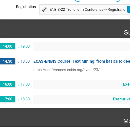
Registration
ENBIS-22 Trondheim Conference -- Registration
Su
14:00
→
19:00
ECAS-ENBIS Course: Text Mining: from basics to dee
14:30
→
18:30
https://conferences.enbis.org/event/23/
Exe
16:00
→
17:00
Executiv
17:00
→
18:30
Mo