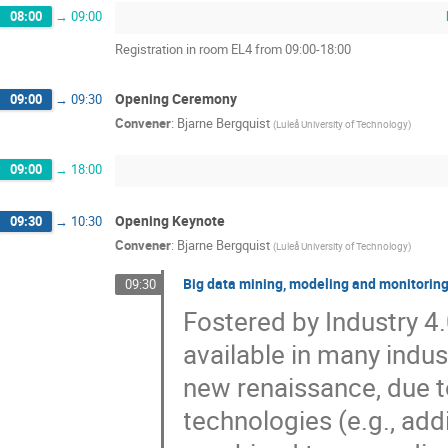
08:00
→
09:00
Registration in room EL4 from 09:00-18:00
Opening Ceremony
09:00
→
09:30
Convener
:
Bjarne Bergquist
(
Luleå University of Technology
)
09:00
→
18:00
Opening Keynote
09:30
→
10:30
Convener
:
Bjarne Bergquist
(
Luleå University of Technology
)
Big data mining, modeling and monitoring
09:30
Fostered by Industry 4
available in many indus
new renaissance, due 
technologies (e.g., ad