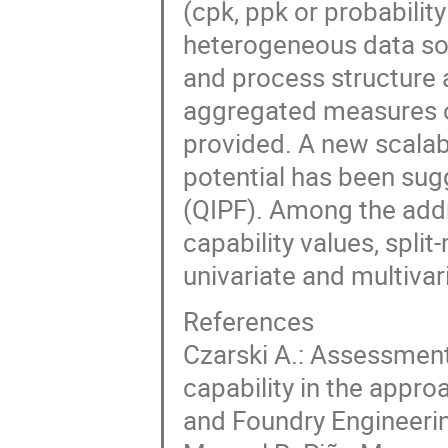
(cpk, ppk or probabili
heterogeneous data so
and process structure 
aggregated measures of
provided. A new scala
potential has been sug
(QIPF). Among the addr
capability values, split
univariate and multivar
References
Czarski A.: Assessment
capability in the appro
and Foundry Engineering