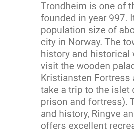
Trondheim is one of th
founded in year 997. I
population size of ab
city in Norway. The to
history and historical
visit the wooden palac
Kristiansten Fortress
take a trip to the isl
prison and fortress)
and history, Ringve an
offers excellent recrea