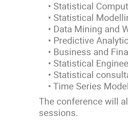
• Statistical Comput
• Statistical Modelli
• Data Mining and 
• Predictive Analyti
• Business and Fin
• Statistical Enginee
• Statistical consul
• Time Series Model
The conference will al
sessions.