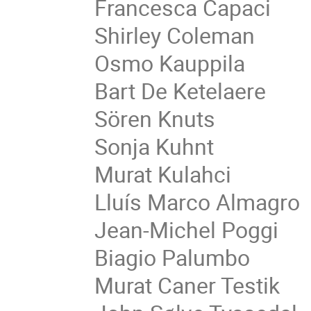
Francesca Capaci
Shirley Coleman
Osmo Kauppila
Bart De Ketelaere
Sören Knuts
Sonja Kuhnt
Murat Kulahci
Lluís Marco Almagro
Jean-Michel Poggi
Biagio Palumbo
Murat Caner Testik