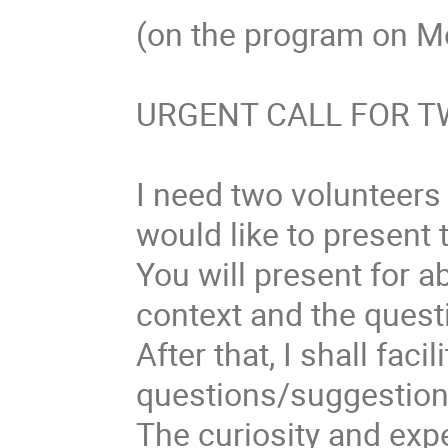
(on the program on M
URGENT CALL FOR 
I need two volunteer
would like to present 
You will present for a
context and the ques
After that, I shall faci
questions/suggestion
The curiosity and expe