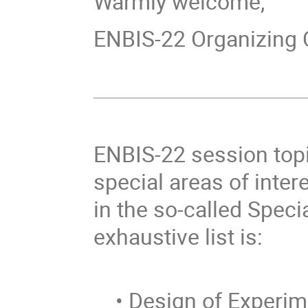
Warmly welcome,
ENBIS-22 Organizing
ENBIS-22 session topic
special areas of inter
in the so-called Speci
exhaustive list is:
• Design of Experim