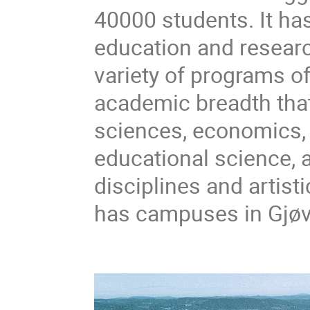
40000 students. It has
education and researc
variety of programs of
academic breadth that
sciences, economics, 
educational science, a
disciplines and artist
has campuses in Gjøv