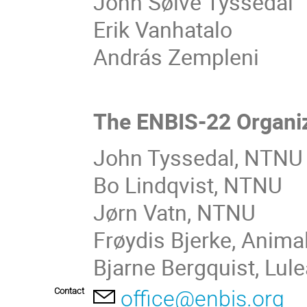
John Sølve Tyssedal
Erik Vanhatalo
András Zempleni
The ENBIS-22 Organi
John Tyssedal, NTNU 
Bo Lindqvist, NTNU
Jørn Vatn, NTNU
Frøydis Bjerke, Anima
Bjarne Bergquist, Lul
Contact
office@enbis.org