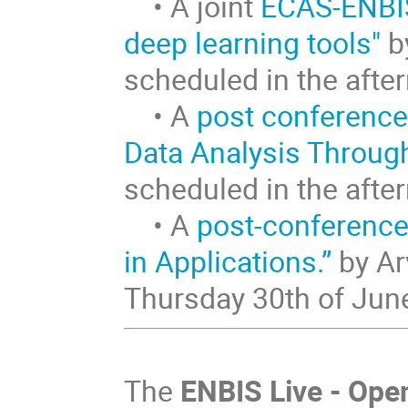
• A joint
ECAS-ENBIS
deep learning tools"
by
scheduled in the aft
• A
post conference
Data Analysis Throug
scheduled in the aft
• A
post-conference
in Applications.”
by Ar
Thursday 30th of Jun
The
ENBIS Live - Ope