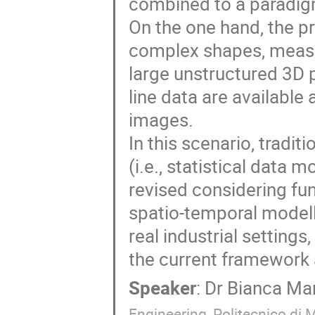
combined to a paradigm
On the one hand, the pr
complex shapes, measur
large unstructured 3D p
line data are available
images.
In this scenario, tradit
(i.e., statistical data
revised considering fun
spatio-temporal modelli
real industrial setting
the current framework 
Speaker
:
Dr
Bianca Ma
Engineering, Politecnico di 