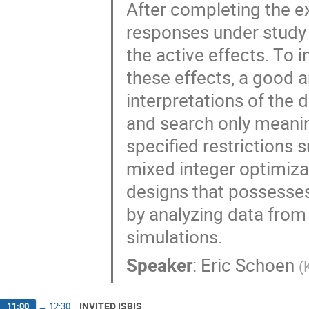
After completing the e
responses under study 
the active effects. To 
these effects, a good 
interpretations of the d
and search only meaning
specified restrictions s
mixed integer optimiza
designs that possesses
by analyzing data from
simulations.
Speaker
:
Eric Schoen
(
INVITED ISBIS
11:00
→
12:30