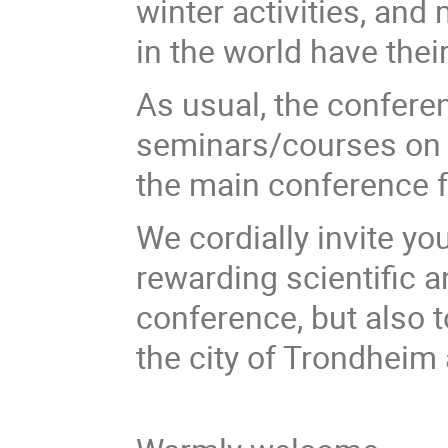
winter activities, and
in the world have thei
As usual, the confere
seminars/courses on 
the main conference 
We cordially invite yo
rewarding scientific 
conference, but also 
the city of Trondheim 