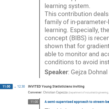
learning system.
This contribution deals 
family of in-parameter-
learning. Especially, t
concept (BIBS) is recen
shown that for gradie
able to monitor and ac
conditions to avoid inst
Speaker
:
Gejza Dohnal
INVITED Young Statisticians inviting
11:00
→
12:30
Convener
:
Christian Capezza
(
Department of Industrial Engineering, 
A semi-supervised approach to stream-bas
11:00