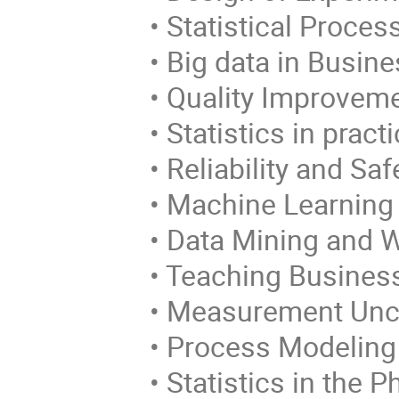
• Statistical Process
• Big data in Busine
• Quality Improveme
• Statistics in practi
• Reliability and Saf
• Machine Learning
• Data Mining and 
• Teaching Business a
• Measurement Unce
• Process Modeling 
• Statistics in the P