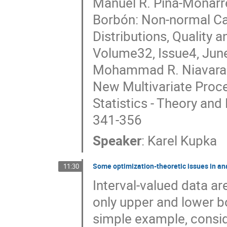
Manuel R. Piña-Monarre
Borbón: Non-normal Cap
Distributions, Quality a
Volume32, Issue4, Jun
Mohammad R. Niavarani
New Multivariate Proce
Statistics - Theory an
341-356
Speaker
:
Karel Kupka
Some optimization-theoretic issues in ana
11:30
Interval-valued data a
only upper and lower b
simple example, consid