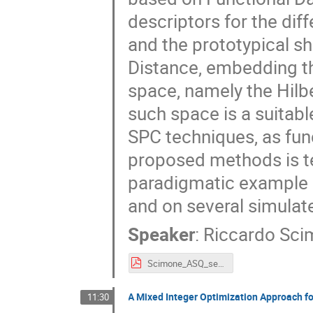
descriptors for the di
and the prototypical sh
Distance, embedding th
space, namely the Hilbe
such space is a suitab
SPC techniques, as func
proposed methods is te
paradigmatic example 
and on several simulat
Speaker
:
Riccardo Sc
Scimone_ASQ_session.pdf
A Mixed Integer Optimization Approach f
11:30