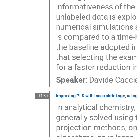
informativeness of the
unlabeled data is expl
numerical simulations 
is compared to a time
the baseline adopted i
that selecting the exam
for a faster reduction i
Speaker
:
Davide Caccia
Improving PLS with lasso shrinkage, usi
11:30
In analytical chemistry
generally solved using
projection methods, one