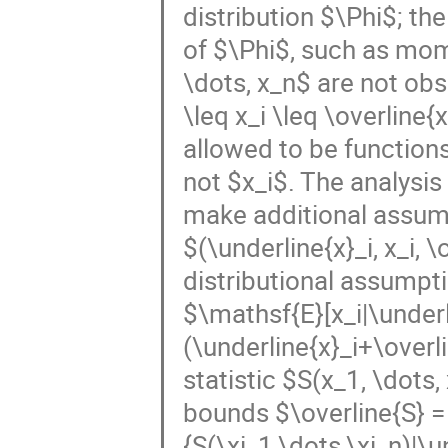
distribution $\Phi$; th
of $\Phi$, such as mom
\dots, x_n$ are not ob
\leq x_i \leq \overline{
allowed to be functions 
not $x_i$. The analysi
make additional assumpt
$(\underline{x}_i, x_i, 
distributional assumpt
$\mathsf{E}[x_i|\underli
(\underline{x}_i+\overl
statistic $S(x_1, \dots,
bounds $\overline{S} =
{S(\xi_1,\dots,\xi_n)|\u