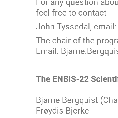
For any question abou
feel free to contact
John Tyssedal, email
The chair of the prog
Email: Bjarne.Bergqui
The ENBIS-22 Scient
Bjarne Bergquist (Cha
Frøydis Bjerke