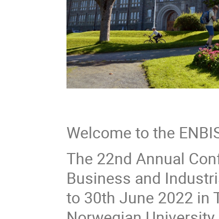
Welcome to the ENBIS
The 22nd Annual Conf
Business and Industria
to 30th June 2022 in 
Norwegian University