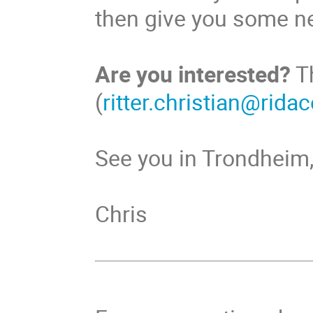
then give you some n
Are you interested?
T
(
ritter.christian@rida
See you in Trondheim
Chris