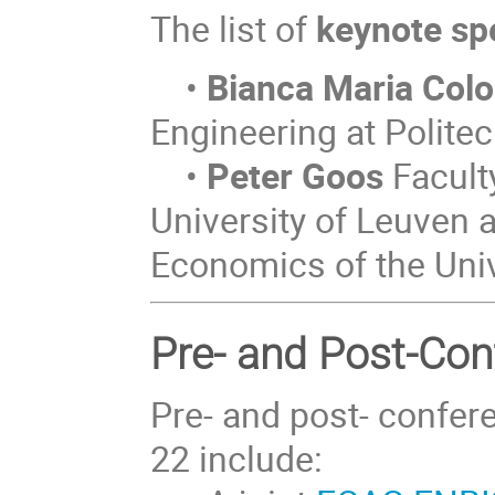
The list of
keynote sp
•
Bianca Maria Col
Engineering at Polite
•
Peter Goos
Faculty
University of Leuven a
Economics of the Univ
Pre- and Post-Co
Pre- and post- confer
22 include: