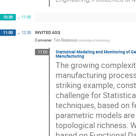
10:30
→
11:00
INVITED ASQ
11:00
→
12:30
Convener
:
Tim Robinson
(
University of Wyoming
)
Statistical Modeling and Monitoring of G
11:00
Manufacturing
The growing complexit
manufacturing process
striking example, const
challenge for Statistica
techniques, based on f
parametric models are 
topological richness. 
based on Functional Dat