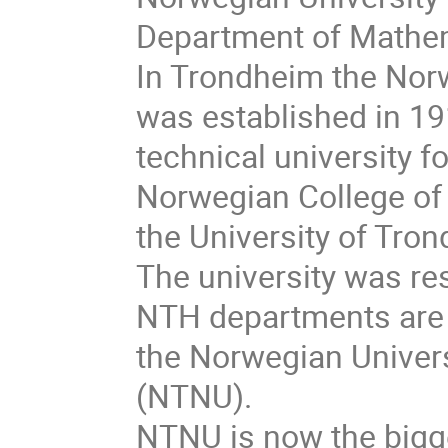
Department of Mathem
In Trondheim the Norw
was established in 19
technical university f
Norwegian College of
the University of Tro
The university was re
NTH departments are 
the Norwegian Univer
(NTNU).
NTNU is now the bigge