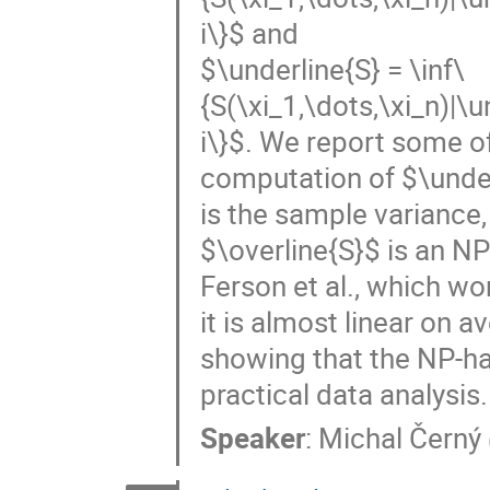
i\}$ and
$\underline{S} = \inf\
{S(\xi_1,\dots,\xi_n)|\u
i\}$. We report some of
computation of $\underl
is the sample variance
$\overline{S}$ is an 
Ferson et al., which wo
it is almost linear on 
showing that the NP-har
practical data analysis.
Speaker
:
Michal Černý