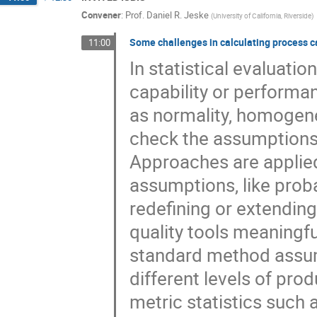
Convener
:
Prof.
Daniel R. Jeske
(
University of California, Riverside
)
Some challenges in calculating process c
11:00
In statistical evaluatio
capability or performa
as normality, homogene
check the assumptions
Approaches are applied
assumptions, like prob
redefining or extending
quality tools meaningfu
standard method assum
different levels of pro
metric statistics such 