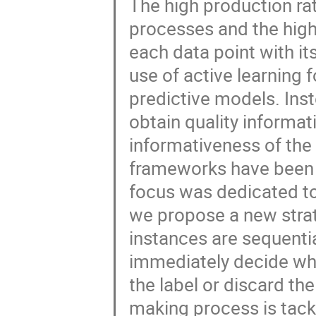
The high production ra
processes and the high 
each data point with its
use of active learning 
predictive models. Ins
obtain quality informat
informativeness of the
frameworks have been p
focus was dedicated to 
we propose a new strat
instances are sequentia
immediately decide whe
the label or discard the
making process is tack