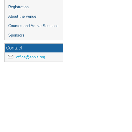
Registration
About the venue
Courses and Active Sessions
Sponsors
Contact
office@enbis.org