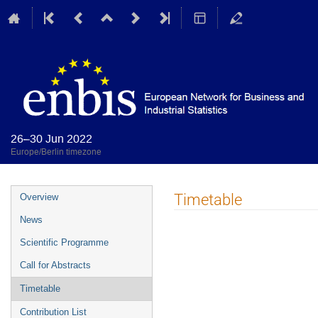
26–30 Jun 2022
Europe/Berlin timezone
Event
Timetable
Overview
menu
News
Scientific Programme
Call for Abstracts
Timetable
Contribution List