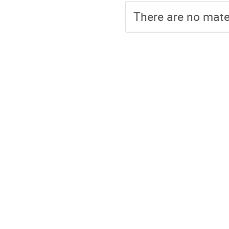
There are no mater