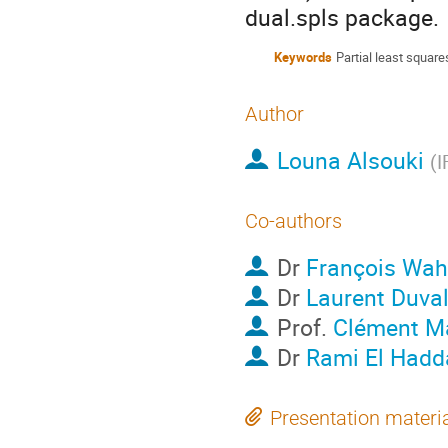
dual.spls package.
Keywords
Partial least square
Author
Louna Alsouki
(
I
Co-authors
Dr
François Wah
Dr
Laurent Duva
Prof.
Clément M
Dr
Rami El Hadd
Presentation materi