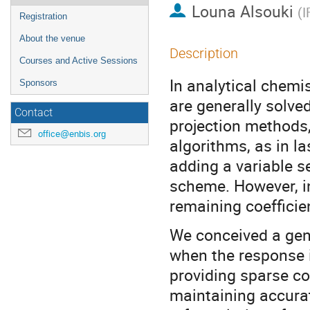
Louna Alsouki
(
I
Registration
About the venue
Description
Courses and Active Sessions
In analytical chemi
Sponsors
are generally solve
Contact
projection methods,
office@enbis.org
algorithms, as in 
adding a variable s
scheme. However, in
remaining coefficien
We conceived a gene
when the response i
providing sparse co
maintaining accurat