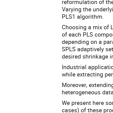
reformulation of t
Varying the underly
PLS1 algorithm.
Choosing a mix of L
of each PLS compon
depending on a par
SPLS adaptively set
desired shrinkage i
Industrial applicat
while extracting per
Moreover, extending
heterogeneous data 
We present here som
cases) of these pro