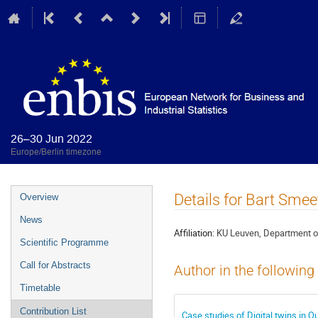
26–30 Jun 2022
Europe/Berlin timezone
Event
Details for Bart Smee
Overview
menu
News
Affiliation:
KU Leuven, Department 
Scientific Programme
Call for Abstracts
Author in the following
Timetable
Contribution List
Case studies of Digital twins in Q