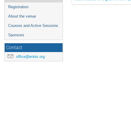
Registration
About the venue
Courses and Active Sessions
Sponsors
Contact
office@enbis.org