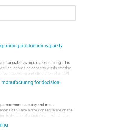
expanding production capacity
d for diabetes medication is rising. This
well as increasing capacity within existing
driven modelling and simulation of an API
 manufacturing for decision-
uring a maximum capacity and most
e targets can have a dire consequence on the
n is the use of a digital twin, which is a
ring