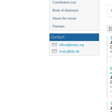
Contribution List
Book of Abstracts
About the venue
Partners
Contact
3
office@enbis.org
muku@dtu.dk
W
c
f
p
6
m
G
t
c
p
I
i
p
v
1
G