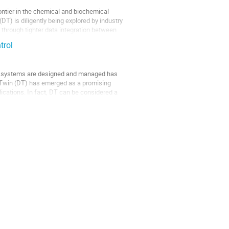
rontier in the chemical and biochemical
DT) is diligently being explored by industry
 through tighter data integration between
trol
ion systems are designed and managed has
tal Twin (DT) has emerged as a promising
ications. In fact, DT can be considered a