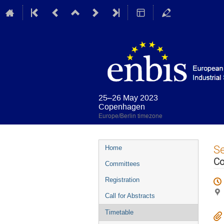
25–26 May 2023
Copenhagen
Europe/Berlin timezone
Event
S
Home
menu
Co
Committees
Registration
Call for Abstracts
Timetable