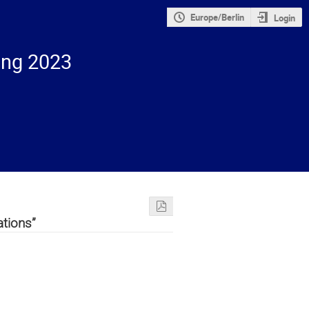
Europe/Berlin
Login
ing 2023
ations”