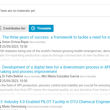
There are no materials yet.
Contribution list
Timetable
.
The three gears of success: a framework to tackle a need for 
Anton Ochoa Bique
(
Novo Nordisk
)
25/05/2023, 10:30
ith diabetes being one of the world’s fastest growing health emergencies, deman
alls for expanding production capacity through construction of new facilities as 
acilities. In this work, a systematic method for capacity ramp-up based on data-
urification process is...
.
Development of a digital twin for a downstream process in API
aking and process improvement
o
o
Dr
Fethi Belkhir
,
Mrs
Marta González García
(
Novo Nordisk
)
(
Novo Nordisk
)
ontribution
25/05/2023, 10:50
age
n the field of API production, process control and stability are crucial for ens
mportantly that final API meets the required quality, as any deviation from thes
atient’s life. One promising approach to address these challenges in the productio
irtual replica of the...
3.
Industry 4.0 Enabled PILOT Facility in DTU Chemical Enginee
o
Mads Stevnsborg
(
Technical University of Denmark
)