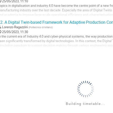
o
25/05/2023, 11:10
ontribution
opics in digitalisation and industry 4.0 have become the centre point of a new f
age
anufacturing industry over the last decade. Especially the area of Digital Twins (
nd academia to improve large-scale operational efficiency and -characterisation
he physical system and...
2.
A Digital Twin-based Framework for Adaptive Production Con
o
Lorenzo Ragazzini
(
Politecnico di Milano
)
o
25/05/2023, 11:30
ontribution
n the current era of Industry 4.0 and cyber-physical systems, the way product
age
een significantly transformed by digital technologies. In this context, the Digi
imulation paradigm to support decision-making through various engineering appl
irtual replica of a physical...
o
o
ontribution
age
Building timetable...