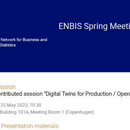
ENBIS Spring Meet
ession
ntributed session “Digital Twins for Production / Oper
25 May 2023, 10:30
Building 101A, Meeting Room 1 (Copenhagen)
Presentation materials