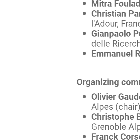
Mitra Foulad
Christian Pa
l'Adour, Fran
Gianpaolo Pu
delle Ricerch
Emmanuel 
Organizing com
Olivier Gaud
Alpes (chair
Christophe 
Grenoble Al
Franck Cors