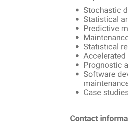
Stochastic 
Statistical 
Predictive 
Maintenance
Statistical re
Accelerated 
Prognostic 
Software de
maintenance
Case studies 
Contact informa