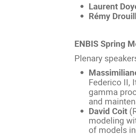
Laurent Doy
Rémy Drouil
ENBIS Spring Me
Plenary speaker
Massimilian
Federico II, I
gamma proces
and mainte
David Coit
(R
modeling wit
of models in