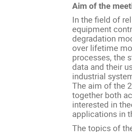
Aim of the meet
In the field of re
equipment contr
degradation mo
over lifetime m
processes, the s
data and their u
industrial syste
The aim of the 
together both ac
interested in th
applications in th
The topics of th