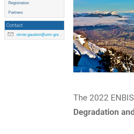
Registration
Partners
Contact
olivier.gaudoin@univ-grenoble-alpes.fr
The 2022 ENBIS 
Degradation and