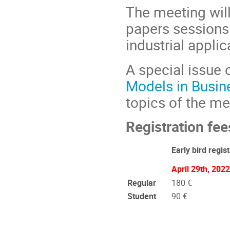
The meeting will
papers sessions.
industrial applica
A special issue 
Models in Busin
topics of the me
Registration fee
Early bird regist
April 29th, 2022
Regular
180 €
Student
90 €