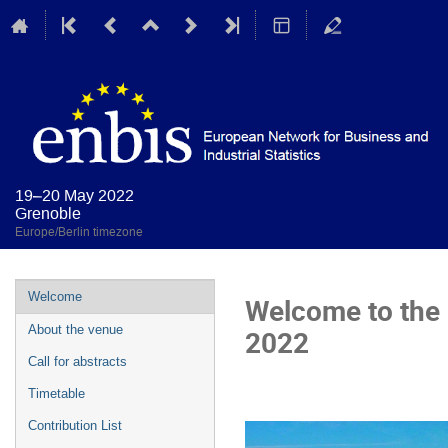
19–20 May 2022
Grenoble
Europe/Berlin timezone
Event
Welcome
Welcome to the
menu
About the venue
2022
Call for abstracts
Timetable
Contribution List