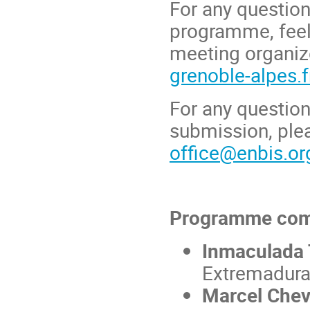
For any question
programme, feel
meeting organize
grenoble-alpes.f
For any question
submission, ple
office@enbis.or
Programme com
Inmaculada 
Extremadura
Marcel Chev