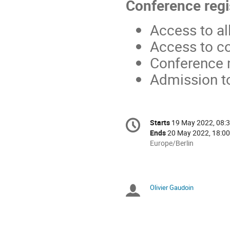
Conference regi
Access to al
Access to c
Conference 
Admission t
Conference
Starts
19 May 2022, 08:
Date/Time
information
Ends
20 May 2022, 18:00
All
Europe/Berlin
times
are
in
Europe/Berlin
Olivier Gaudoin
Chairpersons